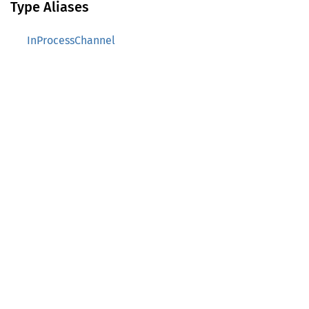
Type Aliases
InProcessChannel