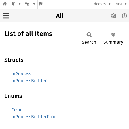
docs.rs
Rust
All
List of all items
Search
Summary
Structs
InProcess
InProcessBuilder
Enums
Error
InProcessBuilderError