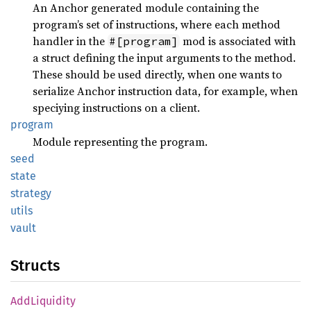
An Anchor generated module containing the
program’s set of instructions, where each method
handler in the
mod is associated with
#[program]
a struct defining the input arguments to the method.
These should be used directly, when one wants to
serialize Anchor instruction data, for example, when
speciying instructions on a client.
program
Module representing the program.
seed
state
strategy
utils
vault
Structs
AddLiquidity