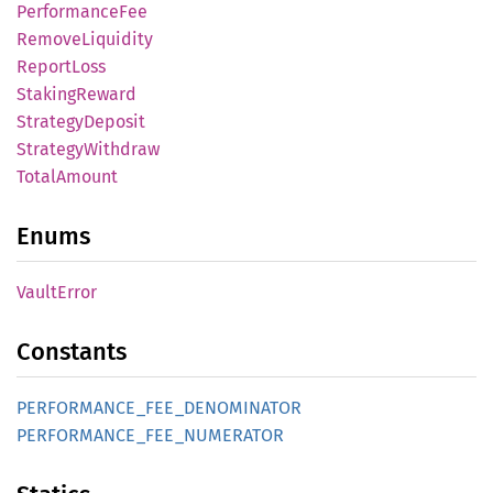
Performance
Fee
Remove
Liquidity
Report
Loss
Staking
Reward
Strategy
Deposit
Strategy
Withdraw
Total
Amount
Enums
Vault
Error
Constants
PERFORMANCE_
FEE_
DENOMINATOR
PERFORMANCE_
FEE_
NUMERATOR