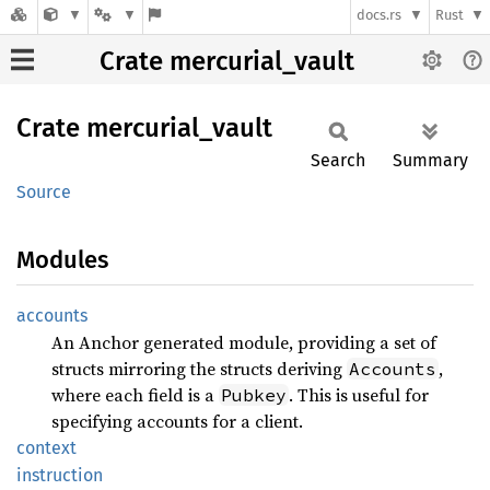
docs.rs
Rust
Crate mercurial_vault
Crate
mercurial_
vault
Search
Summary
Source
Modules
accounts
An Anchor generated module, providing a set of
structs mirroring the structs deriving
,
Accounts
where each field is a
. This is useful for
Pubkey
specifying accounts for a client.
context
instruction