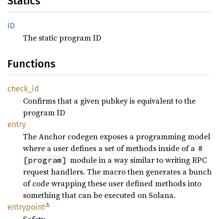
Statics
ID
The static program ID
Functions
check_
id
Confirms that a given pubkey is equivalent to the
program ID
entry
The Anchor codegen exposes a programming model
where a user defines a set of methods inside of a
#
module in a way similar to writing RPC
[program]
request handlers. The macro then generates a bunch
of code wrapping these user defined methods into
something that can be executed on Solana.
⚠
entrypoint