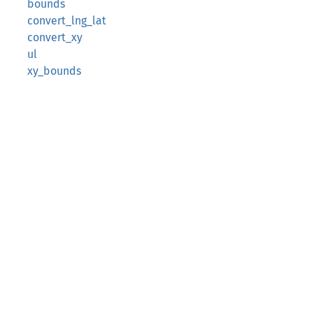
bounds
convert_lng_lat
convert_xy
ul
xy_bounds