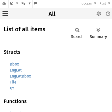
docs.rs
Rust
All
List of all items
Search
Summary
Structs
Bbox
LngLat
LngLatBbox
Tile
XY
Functions