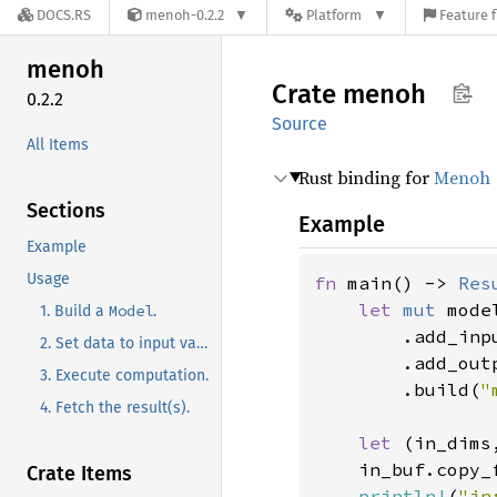
DOCS.RS
menoh-0.2.2
Platform
Feature f
menoh
Crate
menoh
0.2.2
Source
All Items
Rust binding for
Menoh
Sections
Example
Example
Usage
fn 
main() -> 
Res
let 
mut 
mode
Model
1. Build a
.
.add_inp
2. Set data to input variable(s).
.add_out
3. Execute computation.
.build(
"
4. Fetch the result(s).
let 
(in_dims
    in_buf.copy_
Crate Items
println!
(
"in