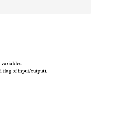
 variables.
 flag of input/output).