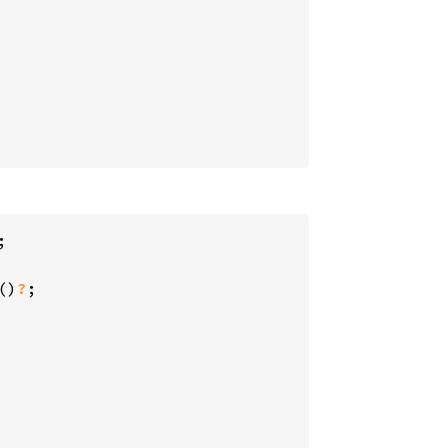
;

()
?
;
