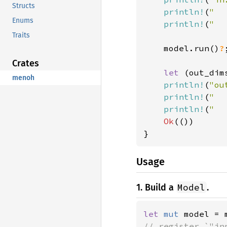
Structs
println!
(
"  
Enums
println!
(
"  
Traits
    model.run()
?
;
Crates
let 
(out_dim
menoh
println!
(
"ou
println!
(
"  
println!
(
"  
Ok
(())

}
Usage
Model
1. Build a
.
let 
mut 
model = 
// register `"inp