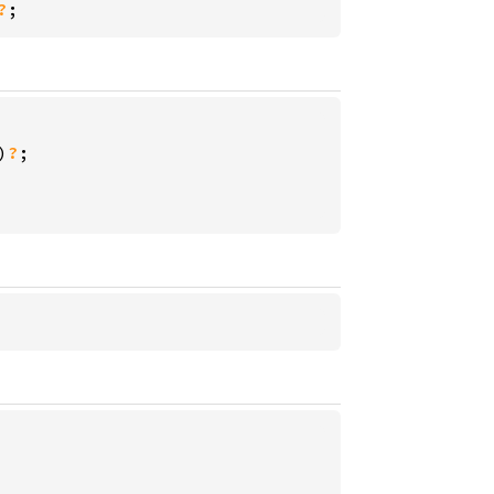
?
;
)
?