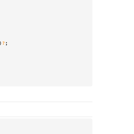
)
?
;
