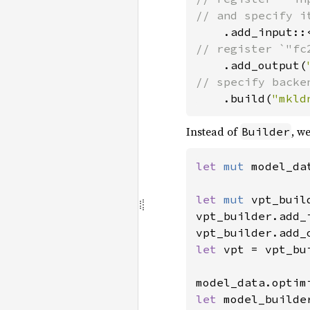
// and specify i
.add_input::
// register `"fc2
.add_output(
// specify backe
.build(
"mkld
Instead of
, w
Builder
let 
mut 
model_da
let 
mut 
vpt_buil
vpt_builder.add_
vpt_builder.add_
let 
vpt = vpt_bu
model_data.optim
let 
model_builde