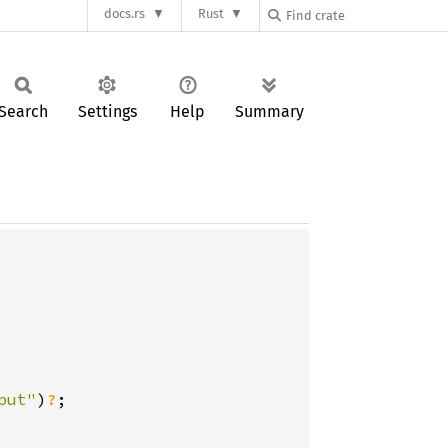
docs.rs
Rust
Search
Settings
Help
Summary
put"
)
?
;
