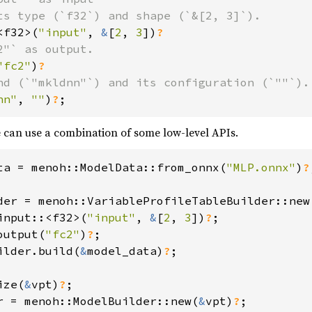
ts type (`f32`) and shape (`&[2, 3]`).

<f32>(
"input"
, 
&
[
2
, 
3
])
"` as output.

"fc2"
)
nd (`"mkldnn"`) and its configuration (`""`).

nn"
, 
""
)
?
;
e can use a combination of some low-level APIs.
ta = menoh::ModelData::from_onnx(
"MLP.onnx"
)
?
der = menoh::VariableProfileTableBuilder::new
input::<f32>(
"input"
, 
&
[
2
, 
3
])
?
;

output(
"fc2"
)
?
ilder.build(
&
model_data)
?
;

ize(
&
vpt)
?
r = menoh::ModelBuilder::new(
&
vpt)
?