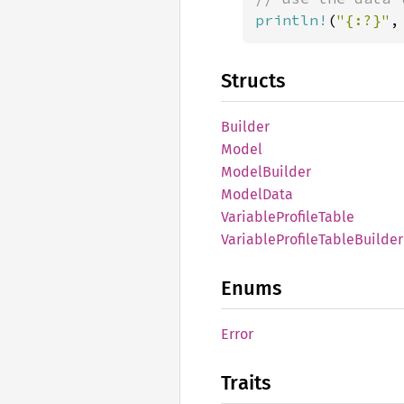
println!
(
"{:?}"
,
Structs
Builder
Model
Model
Builder
Model
Data
Variable
Profile
Table
Variable
Profile
Table
Builder
Enums
Error
Traits