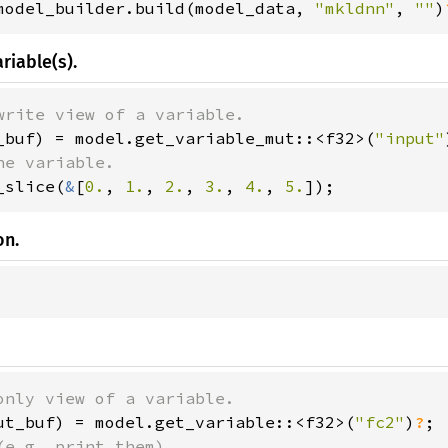
model_builder.build(model_data, 
"mkldnn"
, 
""
)
riable(s).
_buf) = model.get_variable_mut::<f32>(
"input"
_slice(
&
[
0.
, 
1.
, 
2.
, 
3.
, 
4.
, 
5.
]);
on.
ut_buf) = model.get_variable::<f32>(
"fc2"
)
?