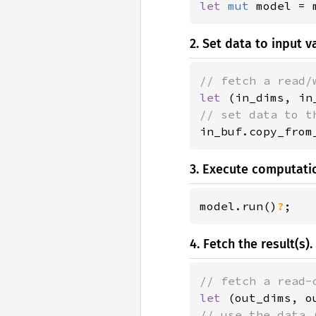
let 
mut 
model = 
2. Set data to input va
let 
(in_dims, in
in_buf.copy_from
3. Execute computati
model.run()
?
;
4. Fetch the result(s).
let 
(out_dims, o