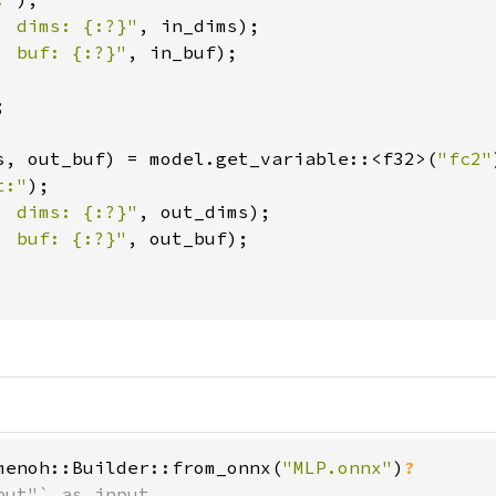
  dims: {:?}"
, in_dims);

  buf: {:?}"
, in_buf);



s, out_buf) = model.get_variable::<f32>(
"fc2"
t:"
);

  dims: {:?}"
, out_dims);

  buf: {:?}"
, out_buf);

menoh::Builder::from_onnx(
"MLP.onnx"
)
ut"` as input
