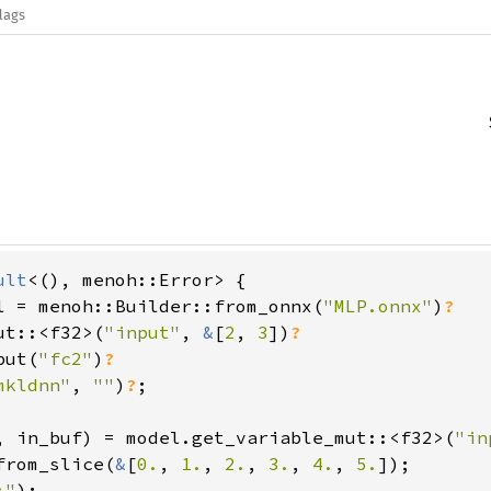
lags
ult
<(), menoh::Error> {

l = menoh::Builder::from_onnx(
"MLP.onnx"
)
?

ut::<f32>(
"input"
, 
&
[
2
, 
3
])
?

put(
"fc2"
)
?

mkldnn"
, 
""
)
?
;

, in_buf) = model.get_variable_mut::<f32>(
"in
from_slice(
&
[
0.
, 
1.
, 
2.
, 
3.
, 
4.
, 
5.
]);

:"
);
