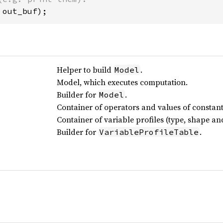
 out_buf);
Helper to build
.
Model
Model, which executes computation.
Builder for
.
Model
Container of operators and values of constant
Container of variable profiles (type, shape and
Builder for
.
VariableProfileTable