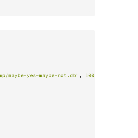
mp/maybe-yes-maybe-not.db"
, 
100
)
?
;
