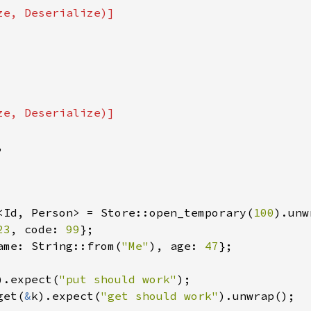


<Id, Person> = Store::open_temporary(
100
23
, code: 
99
ame: String::from(
"Me"
), age: 
47
};

).expect(
"put should work"
get(
&
k).expect(
"get should work"
).unwrap();
