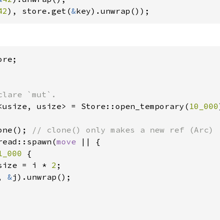
42
), store.get(
&
key).unwrap());
<usize, usize> = Store::open_temporary(
10_000
one(); 
read::spawn(
move 
|| {

1_000 
{

size = i * 
2
;

, 
&
j).unwrap();
