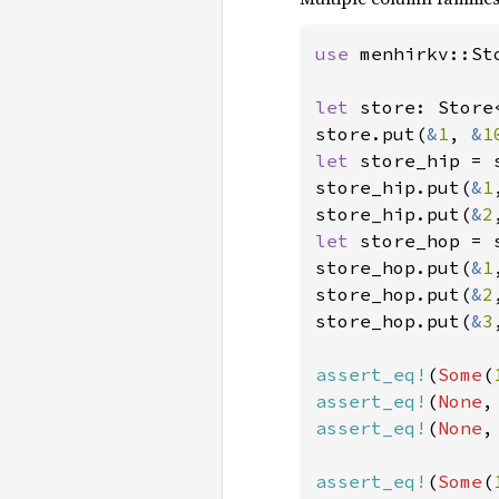
use 
menhirkv::Sto
let 
store: Store
store.put(
&
1
, 
&
1
let 
store_hip = 
store_hip.put(
&
1
store_hip.put(
&
2
let 
store_hop = 
store_hop.put(
&
1
store_hop.put(
&
2
store_hop.put(
&
3
assert_eq!
(
Some
(
assert_eq!
(
None
,
assert_eq!
(
None
,
assert_eq!
(
Some
(