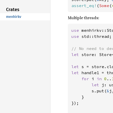
assert_eq!
(
Some
(
Crates
menhirkv
Multiple threads:
use 
use 
std::thread;

let 
store: Store
let 
s = store.cl
let 
handle1 = th
for 
i 
in 
0
..
let 
j: u
        s.put(
&
j
    }

});
