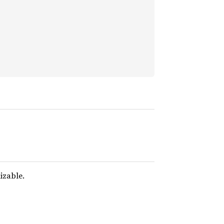
izable.