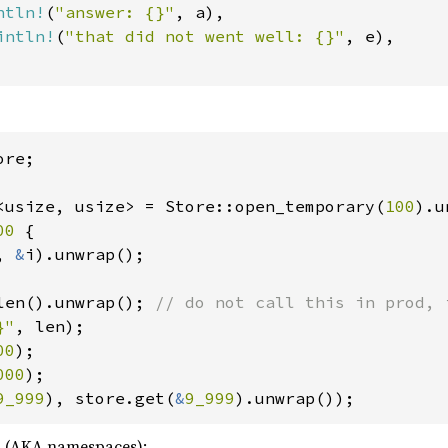
ntln!
(
"answer: {}"
, a),

intln!
(
"that did not went well: {}"
, e),

re;

<usize, usize> = Store::open_temporary(
100
00 
{

, 
&
i).unwrap();

len().unwrap(); 
}"
00
000
9_999
), store.get(
&
9_999
).unwrap());
s (AKA namespaces):