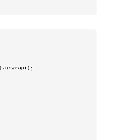
).unwrap();
