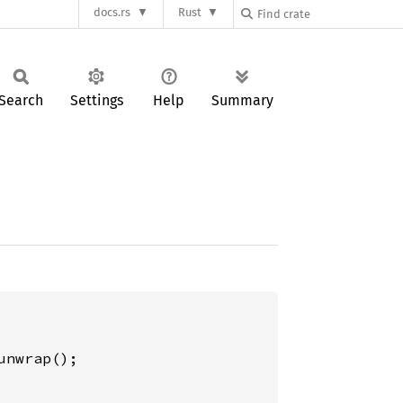
docs.rs
Rust
Search
Settings
Help
Summary