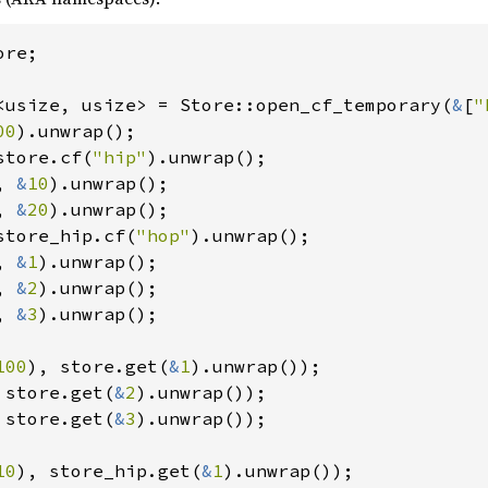
re;

<usize, usize> = Store::open_cf_temporary(
&
[
"
00
store.cf(
"hip"
).unwrap();

, 
&
10
).unwrap();

, 
&
20
store_hip.cf(
"hop"
).unwrap();

, 
&
1
).unwrap();

, 
&
2
).unwrap();

, 
&
3
).unwrap();

100
), store.get(
&
1
 store.get(
&
2
 store.get(
&
3
).unwrap());

10
), store_hip.get(
&
1