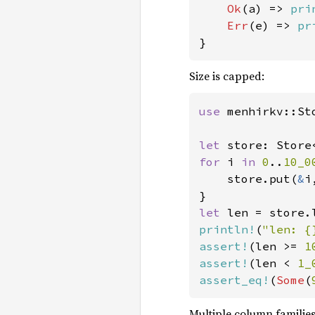
Ok
(a) => 
pri
Err
(e) => 
pr
}
Size is capped:
use 
menhirkv::Sto
let 
store: Store
for 
i 
in 
0
..
10_0
    store.put(
&
i
let 
len = store.
println!
(
"len: {
assert!
(len >= 
1
assert!
(len < 
1_
assert_eq!
(
Some
(
Multiple column familie