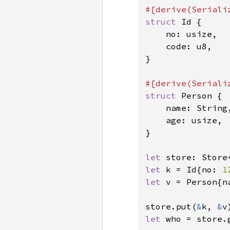
struct 
Id {

    no: usize,

    code: u8,

}

struct 
Person {

    name: String,
    age: usize,

}

let 
store: Store
let 
k = Id{no: 
1
let 
v = Person{n
store.put(
&
k, 
&
v
let 
who = store.