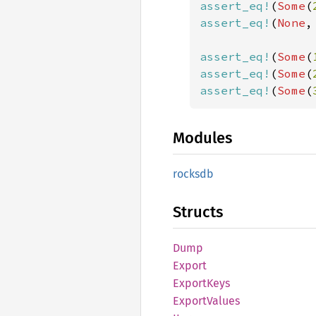
assert_eq!
(
Some
(
assert_eq!
(
None
,
assert_eq!
(
Some
(
assert_eq!
(
Some
(
assert_eq!
(
Some
(
Modules
rocksdb
Structs
Dump
Export
Export
Keys
Export
Values