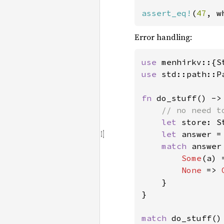
assert_eq!
(
47
, w
Error handling:
use 
menhirkv::{S
use 
std::path::Pa
fn 
do_stuff() ->
// no need t
let 
store: S
let 
answer =
match 
answer 
Some
(a) 
None 
=> 
    }

}

match 
do_stuff() 