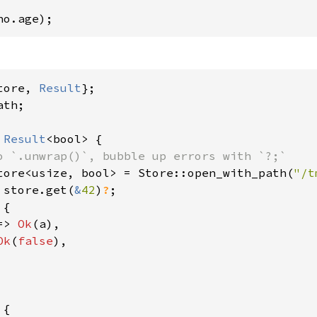
ho.age);
tore, 
Result
th;

 
Result
<bool> {

o `.unwrap()`, bubble up errors with `?;`

tore<usize, bool> = Store::open_with_path(
"/t
 store.get(
&
42
)
?
;

{

=> 
Ok
(a),

Ok
(
false
),

{
