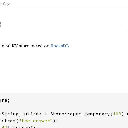
e flags
 local KV store based on
RocksDB
re;

<String, usize> = Store::open_temporary(
100
::from(
"the-answer"
);

&
42