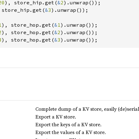
20
), store_hip.get(
&
2
 store_hip.get(
&
3
).unwrap());

1
), store_hop.get(
&
1
2
), store_hop.get(
&
2
3
), store_hop.get(
&
3
).unwrap());
Complete dump of a KV store, easily (de)serial
Export a KV store.
Export the keys of a KV store.
Export the values of a KV store.