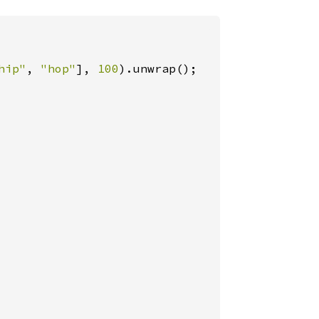
hip"
, 
"hop"
], 
100
).unwrap();
