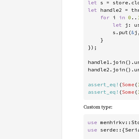
let 
s = store.cl
let 
handle2 = th
for 
i 
in 
0
..
let 
j: u
        s.put(
&
j
    }

});

handle1.join().un
handle2.join().un
assert_eq!
(
Some
(
assert_eq!
(
Some
(
Custom type:
use 
use 
serde::{Seri