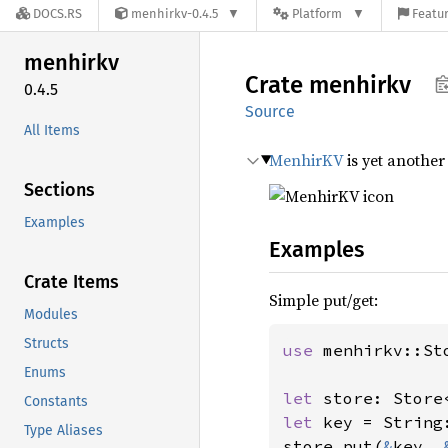
DOCS.RS
menhirkv-0.4.5
Platform
Featur
menhirkv
Crate
menhirkv
0.4.5
Source
All Items
MenhirKV
is yet another
Sections
Examples
Examples
Crate Items
Simple put/get:
Modules
Structs
use 
menhirkv::Sto
Enums
let 
store: Store
Constants
let 
key = String
Type Aliases
store.put(
&
key, 