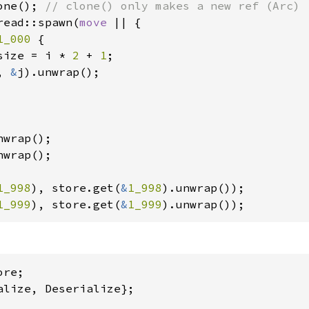
one(); 
read::spawn(
move 
|| {

1_000 
{

size = i * 
2 
+ 
1
;

, 
&
j).unwrap();

wrap();

wrap();

1_998
), store.get(
&
1_998
1_999
), store.get(
&
1_999
).unwrap());
alize, Deserialize};
