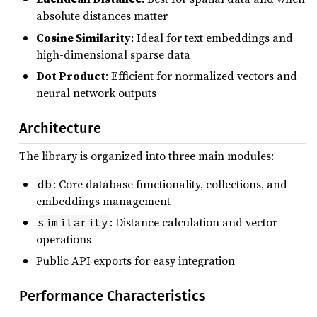
absolute distances matter
Cosine Similarity
: Ideal for text embeddings and
high-dimensional sparse data
Dot Product
: Efficient for normalized vectors and
neural network outputs
Architecture
The library is organized into three main modules:
: Core database functionality, collections, and
db
embeddings management
: Distance calculation and vector
similarity
operations
Public API exports for easy integration
Performance Characteristics