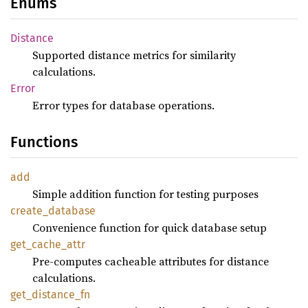
Enums
Distance
Supported distance metrics for similarity
calculations.
Error
Error types for database operations.
Functions
add
Simple addition function for testing purposes
create_
database
Convenience function for quick database setup
get_
cache_
attr
Pre-computes cacheable attributes for distance
calculations.
get_
distance_
fn