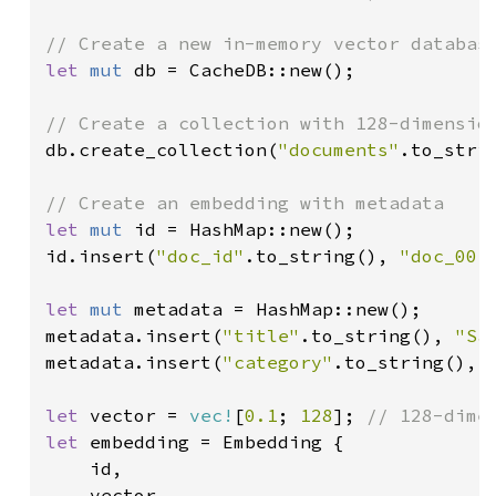
let 
mut 
db = CacheDB::new();

db.create_collection(
"documents"
.to_stri
let 
mut 
id = HashMap::new();

id.insert(
"doc_id"
.to_string(), 
"doc_001
let 
mut 
metadata = HashMap::new();

metadata.insert(
"title"
.to_string(), 
"Sa
metadata.insert(
"category"
.to_string(), 
let 
vector = 
vec!
[
0.1
; 
128
]; 
let 
embedding = Embedding {

    id,

    vector,
