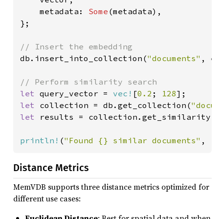
    metadata: 
Some
(metadata),

};

db.insert_into_collection(
"documents"
, e
let 
query_vector = 
vec!
[
0.2
; 
128
let 
collection = db.get_collection(
"docu
let 
results = collection.get_similarity(
println!
(
"Found {} similar documents"
, r
Distance Metrics
MemVDB supports three distance metrics optimized for
different use cases:
Euclidean Distance
: Best for spatial data and when