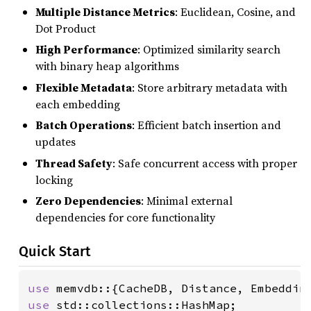
Multiple Distance Metrics
: Euclidean, Cosine, and
Dot Product
High Performance
: Optimized similarity search
with binary heap algorithms
Flexible Metadata
: Store arbitrary metadata with
each embedding
Batch Operations
: Efficient batch insertion and
updates
Thread Safety
: Safe concurrent access with proper
locking
Zero Dependencies
: Minimal external
dependencies for core functionality
Quick Start
use 
use 
std::collections::HashMap;
