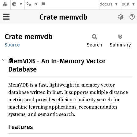
docs.rs
Rust
Crate memvdb
Crate
memvdb
Source
Search
Summary
MemVDB - An In-Memory Vector
Database
MemVDB is a fast, lightweight in-memory vector
database written in Rust. It supports multiple distance
metrics and provides efficient similarity search for
machine learning applications, recommendation
systems, and semantic search.
Features