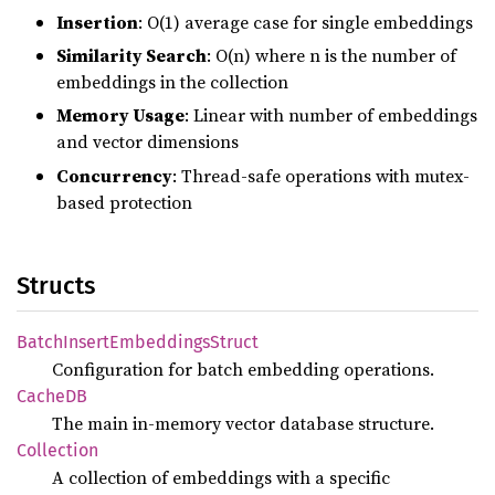
Insertion
: O(1) average case for single embeddings
Similarity Search
: O(n) where n is the number of
embeddings in the collection
Memory Usage
: Linear with number of embeddings
and vector dimensions
Concurrency
: Thread-safe operations with mutex-
based protection
Structs
Batch
Insert
Embeddings
Struct
Configuration for batch embedding operations.
CacheDB
The main in-memory vector database structure.
Collection
A collection of embeddings with a specific