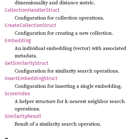
dimensionality and distance metric.
Collection
Handler
Struct
Configuration for collection operations.
Create
Collection
Struct
Configuration for creating a new collection.
Embedding
An individual embedding (vector) with associated
metadata.
GetSimilarity
Struct
Configuration for similarity search operations.
Insert
Embedding
Struct
Configuration for inserting a single embedding.
Score
Index
A helper structure for k-nearest neighbor search
operations.
Similarity
Result
Result of a similarity search operation.