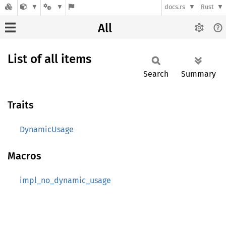
docs.rs
Rust
All
List of all items
Search
Summary
Traits
DynamicUsage
Macros
impl_no_dynamic_usage