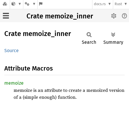
docs.rs
Rust
Crate memoize_inner
Crate
memoize_
inner
Search
Summary
Source
Attribute Macros
memoize
memoize is an attribute to create a memoized version
of a (simple enough) function.