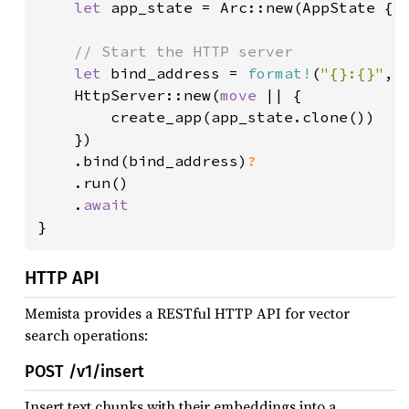
let 
app_state = Arc::new(AppState { d
// Start the HTTP server

let 
bind_address = 
format!
(
"{}:{}"
, 
    HttpServer::new(
move 
|| {

        create_app(app_state.clone())

    })

    .bind(bind_address)
?

.run()

    .
}
HTTP API
Memista provides a RESTful HTTP API for vector
search operations:
POST /v1/insert
Insert text chunks with their embeddings into a