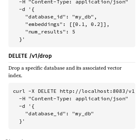
  -H "Content-Type: application/json" 

  -d '{

    "database_id": "my_db",

    "embeddings": [[0.1, 0.2]],

    "num_results": 5

  }'
DELETE /v1/drop
Drop a specific database and its associated vector
index.
curl -X DELETE http://localhost:8083/v1/d
  -H "Content-Type: application/json" 

  -d '{

    "database_id": "my_db"

  }'