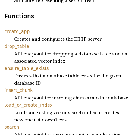
Functions
create_
app
Creates and configures the HTTP server
drop_
table
API endpoint for dropping a database table and its
associated vector index
ensure_
table_
exists
Ensures that a database table exists for the given
database ID
insert_
chunk
API endpoint for inserting chunks into the database
load_
or_
create_
index
Loads an existing vector search index or creates a
new one if it doesn’t exist
search
API endpoint for searching similar chunks using