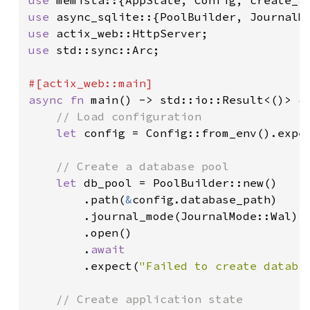
use 
use 
use 
std::sync::Arc;

async fn 
main() -> std::io::Result<()> {

// Load configuration

let 
config = Config::from_env().expe
// Create a database pool

let 
db_pool = PoolBuilder::new()

        .path(
&
config.database_path)

        .journal_mode(JournalMode::Wal)

        .open()

        .
await

.expect(
"Failed to create databa
// Create application state
