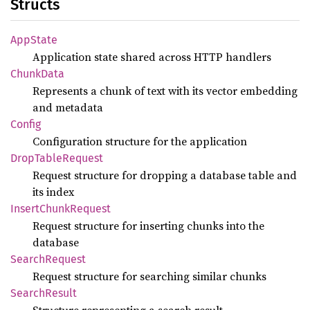
Structs
AppState
Application state shared across HTTP handlers
Chunk
Data
Represents a chunk of text with its vector embedding
and metadata
Config
Configuration structure for the application
Drop
Table
Request
Request structure for dropping a database table and
its index
Insert
Chunk
Request
Request structure for inserting chunks into the
database
Search
Request
Request structure for searching similar chunks
Search
Result
Structure representing a search result