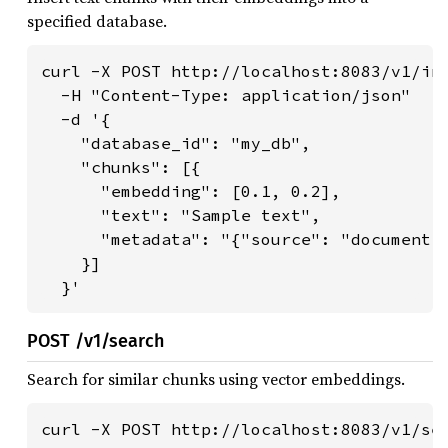
specified database.
curl -X POST http://localhost:8083/v1/ins
  -H "Content-Type: application/json" 

  -d '{

    "database_id": "my_db",

    "chunks": [{

      "embedding": [0.1, 0.2],

      "text": "Sample text",

      "metadata": "{"source": "document1"
    }]

  }'
POST /v1/search
Search for similar chunks using vector embeddings.
curl -X POST http://localhost:8083/v1/sea