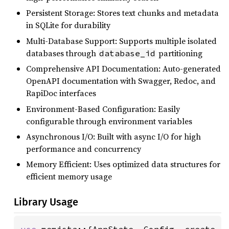
Persistent Storage: Stores text chunks and metadata
in SQLite for durability
Multi-Database Support: Supports multiple isolated
databases through
partitioning
database_id
Comprehensive API Documentation: Auto-generated
OpenAPI documentation with Swagger, Redoc, and
RapiDoc interfaces
Environment-Based Configuration: Easily
configurable through environment variables
Asynchronous I/O: Built with async I/O for high
performance and concurrency
Memory Efficient: Uses optimized data structures for
efficient memory usage
Library Usage
use 