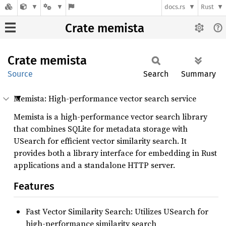
docs.rs
Rust
Crate memista
Crate
memista
Source
Search
Summary
Memista: High-performance vector search service
Memista is a high-performance vector search library
that combines SQLite for metadata storage with
USearch for efficient vector similarity search. It
provides both a library interface for embedding in Rust
applications and a standalone HTTP server.
Features
Fast Vector Similarity Search: Utilizes USearch for
high-performance similarity search