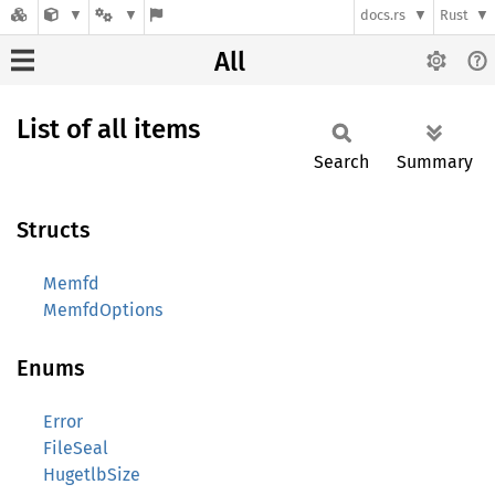
docs.rs
Rust
All
List of all items
Search
Summary
Structs
Memfd
MemfdOptions
Enums
Error
FileSeal
HugetlbSize