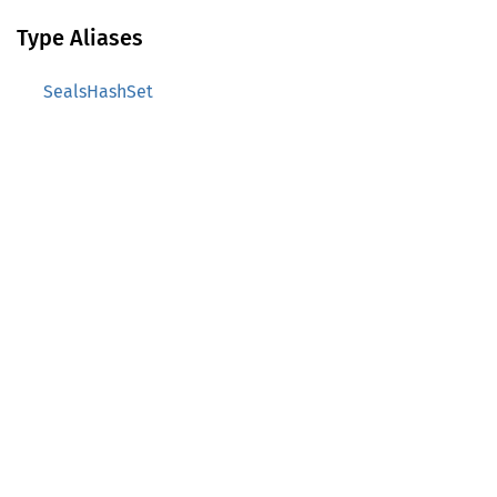
Type Aliases
SealsHashSet