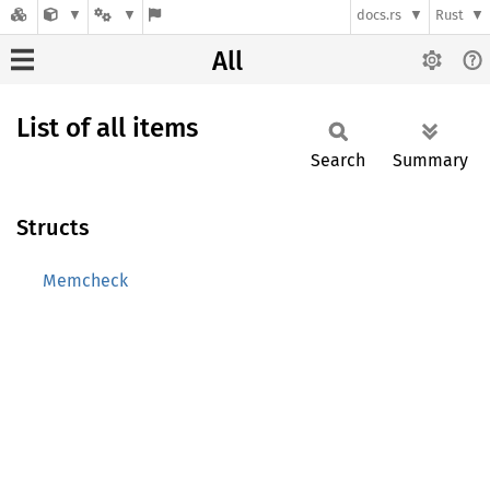
docs.rs
Rust
All
List of all items
Search
Summary
Structs
Memcheck