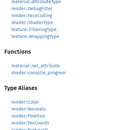
material::AttributeType
render::DebugFilter
render::FaceCulling
shader::ShaderType
texture::FilteringType
texture::WrappingType
Functions
material::set_attribute
shader::compile_program
Type Aliases
render::Color
render::Normals
render::Position
render::TexCoords
render::TextureID