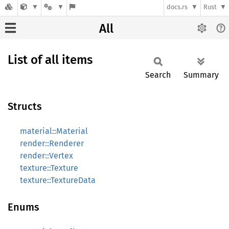
docs.rs
Rust
All
List of all items
Search
Summary
Structs
material::Material
render::Renderer
render::Vertex
texture::Texture
texture::TextureData
Enums