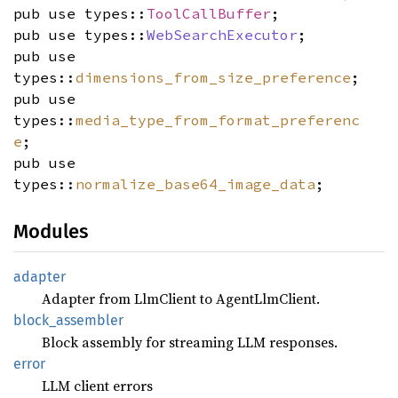
pub use types::
ToolCallBuffer
;
pub use types::
WebSearchExecutor
;
pub use
types::
dimensions_from_size_preference
;
pub use
types::
media_type_from_format_preferenc
e
;
pub use
types::
normalize_base64_image_data
;
Modules
adapter
Adapter from LlmClient to AgentLlmClient.
block_
assembler
Block assembly for streaming LLM responses.
error
LLM client errors