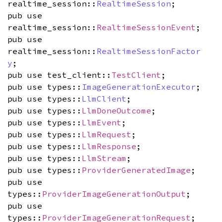
realtime_session::
RealtimeSession
;
pub use
realtime_session::
RealtimeSessionEvent
;
pub use
realtime_session::
RealtimeSessionFactor
y
;
pub use test_client::
TestClient
;
pub use types::
ImageGenerationExecutor
;
pub use types::
LlmClient
;
pub use types::
LlmDoneOutcome
;
pub use types::
LlmEvent
;
pub use types::
LlmRequest
;
pub use types::
LlmResponse
;
pub use types::
LlmStream
;
pub use types::
ProviderGeneratedImage
;
pub use
types::
ProviderImageGenerationOutput
;
pub use
types::
ProviderImageGenerationRequest
;