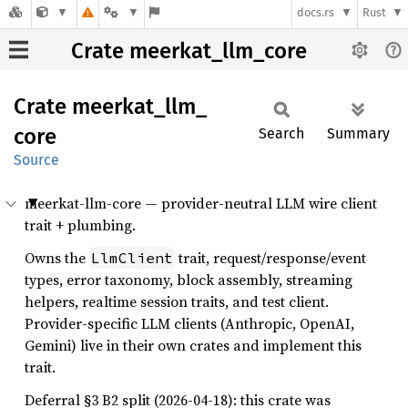
docs.rs
Rust
Crate meerkat_llm_core
Crate
meerkat_
llm_
core
Search
Summary
Source
meerkat-llm-core — provider-neutral LLM wire client
trait + plumbing.
Owns the
trait, request/response/event
LlmClient
types, error taxonomy, block assembly, streaming
helpers, realtime session traits, and test client.
Provider-specific LLM clients (Anthropic, OpenAI,
Gemini) live in their own crates and implement this
trait.
Deferral §3 B2 split (2026-04-18): this crate was