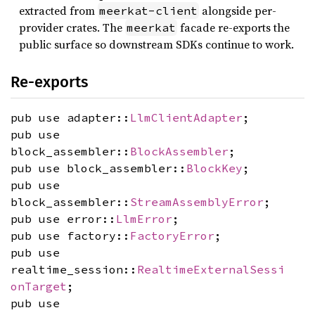
extracted from
alongside per-
meerkat-client
provider crates. The
facade re-exports the
meerkat
public surface so downstream SDKs continue to work.
Re-exports
pub use adapter::
LlmClientAdapter
;
pub use
block_assembler::
BlockAssembler
;
pub use block_assembler::
BlockKey
;
pub use
block_assembler::
StreamAssemblyError
;
pub use error::
LlmError
;
pub use factory::
FactoryError
;
pub use
realtime_session::
RealtimeExternalSessi
onTarget
;
pub use