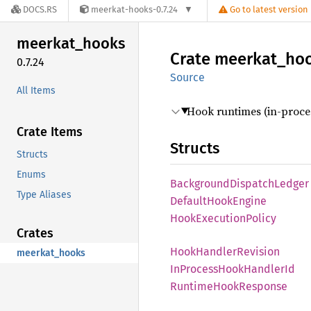
DOCS.RS
meerkat-hooks-0.7.24
Go to latest version
meerkat_
hooks
Crate
meerkat_
ho
0.7.24
Source
All Items
Hook runtimes (in-proce
Crate Items
Structs
Structs
Enums
Background
Dispatch
Ledger
Type Aliases
Default
Hook
Engine
Hook
Execution
Policy
Crates
Hook
Handler
Revision
meerkat_hooks
InProcess
Hook
Handler
Id
Runtime
Hook
Response