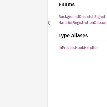
Enums
Background
Dispatch
Signal
Handler
Registration
Outco
Type Aliases
InProcess
Hook
Handler