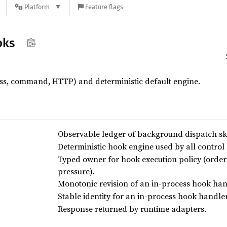
Platform
Feature flags
oks
ss, command, HTTP) and deterministic default engine.
Observable ledger of background dispatch ski
Deterministic hook engine used by all control 
Typed owner for hook execution policy (orde
pressure).
Monotonic revision of an in-process hook hand
Stable identity for an in-process hook handler
Response returned by runtime adapters.