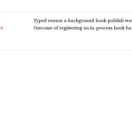
Typed reason a background hook publish was 
Outcome of registering an in-process hook han
me