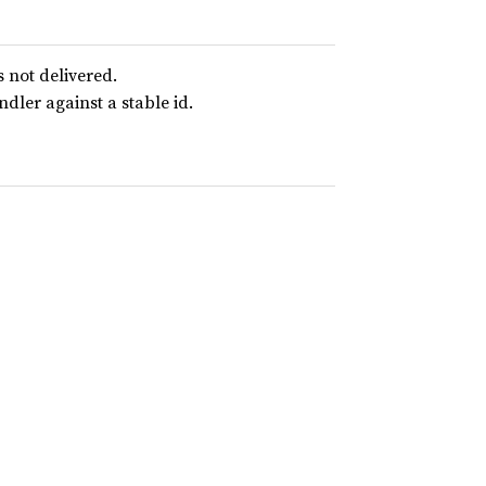
not delivered.
dler against a stable id.