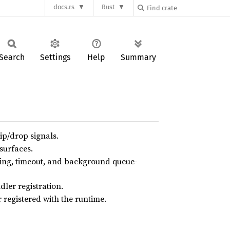
docs.rs
Rust
Search
Settings
Help
Summary
p/drop signals.
surfaces.
ring, timeout, and background queue-
ler registration.
 registered with the runtime.