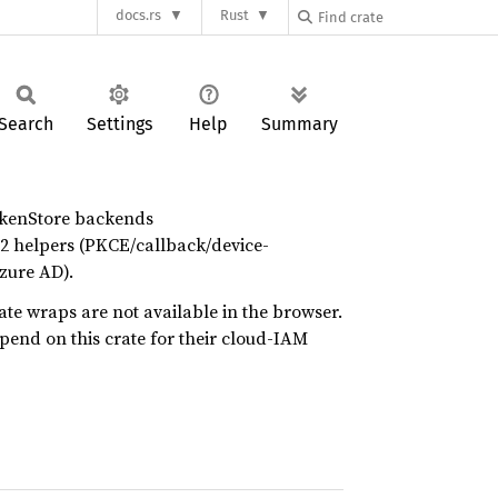
docs.rs
Rust
Search
Settings
Help
Summary
okenStore backends
2 helpers (PKCE/callback/device-
zure AD).
ate wraps are not available in the browser.
epend on this crate for their cloud-IAM