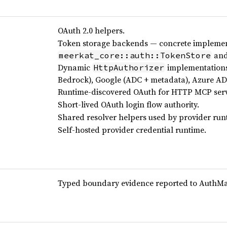
OAuth 2.0 helpers.
Token storage backends — concrete implemen
an
meerkat_core::auth::TokenStore
Dynamic
implementations
HttpAuthorizer
Bedrock), Google (ADC + metadata), Azure AD 
Runtime-discovered OAuth for HTTP MCP serv
Short-lived OAuth login flow authority.
Shared resolver helpers used by provider run
Self-hosted provider credential runtime.
Typed boundary evidence reported to AuthMach