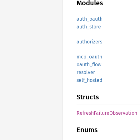
Modules
auth_
oauth
auth_
store
authorizers
mcp_
oauth
oauth_
flow
resolver
self_
hosted
Structs
Refresh
Failure
Observation
Enums