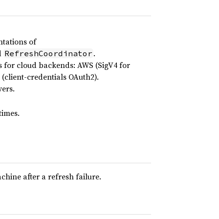
tations of
d
.
RefreshCoordinator
 for cloud backends: AWS (SigV4 for
(client-credentials OAuth2).
ers.
times.
ine after a refresh failure.