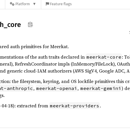
n
Platform
Feature flags
th_
core
red auth primitives for Meerkat.
entations of the auth traits declared in
: T
meerkat-core
meral), RefreshCoordinator impls (InMemory/FileLock), OAuth
nd generic cloud-IAM authorizers (AWS SigV4, Google ADC, A
on: the filesystem, keyring, and OS lockfile primitives this cr
,
,
) d
at-anthropic
meerkat-openai
meerkat-gemini
gs.
6-04-18): extracted from
.
meerkat-providers