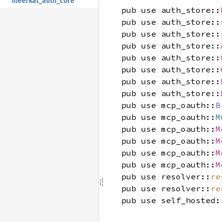
meerkat_auth_core
pub use auth_store::
pub use auth_store::
pub use auth_store::
pub use auth_store::
pub use auth_store::
pub use auth_store::
pub use auth_store::
pub use auth_store::
pub use mcp_oauth::
B
pub use mcp_oauth::
M
pub use mcp_oauth::
M
pub use mcp_oauth::
M
pub use mcp_oauth::
M
pub use mcp_oauth::
M
pub use resolver::
re
pub use resolver::
re
pub use self_hosted: