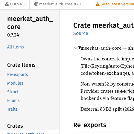
DOCS.RS
meerkat-auth-core-0.7.24
Go to latest versio
meerkat_
auth_
Crate
meerkat_
au
core
Source
0.7.24
All Items
meerkat-auth-core — sha
Owns the concrete implem
Crate Items
(File/Keyring/Auto/Ephe
code/token-exchange), a
Re-exports
Non-wasm32 by constructi
Modules
Provider crates (
meerk
Structs
backends via feature fla
Enums
Deferral §3 B2 split (202
Traits
Re-exports
Crates