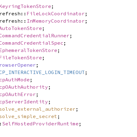
KeyringTokenStore
;
refresh::
FileLockCoordinator
;
refresh::
InMemoryCoordinator
;
AutoTokenStore
;
CommandCredentialRunner
;
CommandCredentialSpec
;
EphemeralTokenStore
;
FileTokenStore
;
rowserOpener
;
CP_INTERACTIVE_LOGIN_TIMEOUT
;
cpAuthMode
;
cpOAuthAuthority
;
cpOAuthError
;
cpServerIdentity
;
solve_external_authorizer
;
solve_simple_secret
;
:
SelfHostedProviderRuntime
;