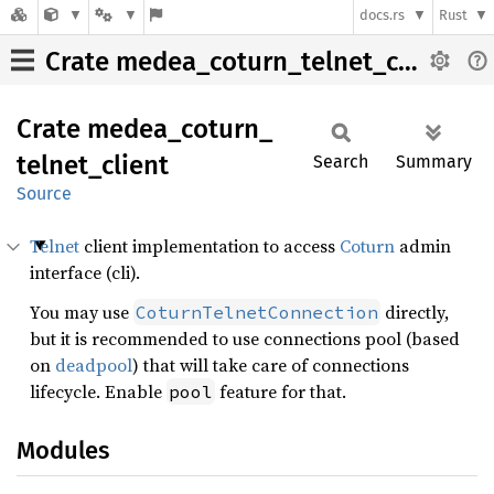
docs.rs
Rust
Crate medea_coturn_telnet_client
Crate
medea_
coturn_
telnet_
client
Search
Summary
Source
Telnet
client implementation to access
Coturn
admin
interface (cli).
You may use
directly,
CoturnTelnetConnection
but it is recommended to use connections pool (based
on
deadpool
) that will take care of connections
lifecycle. Enable
feature for that.
pool
Modules