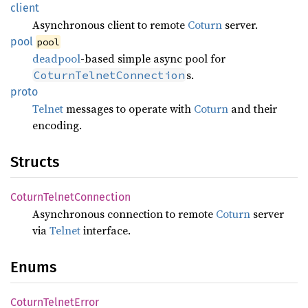
client
Asynchronous client to remote
Coturn
server.
pool
pool
deadpool
-based simple async pool for
s.
CoturnTelnetConnection
proto
Telnet
messages to operate with
Coturn
and their
encoding.
Structs
Coturn
Telnet
Connection
Asynchronous connection to remote
Coturn
server
via
Telnet
interface.
Enums
Coturn
Telnet
Error