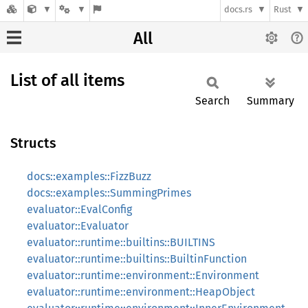
docs.rs
Rust
All
List of all items
Search
Summary
Structs
docs::examples::FizzBuzz
docs::examples::SummingPrimes
evaluator::EvalConfig
evaluator::Evaluator
evaluator::runtime::builtins::BUILTINS
evaluator::runtime::builtins::BuiltinFunction
evaluator::runtime::environment::Environment
evaluator::runtime::environment::HeapObject