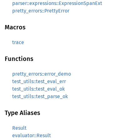
parser::expressions::ExpressionSpanExt
pretty_errors::PrettyError
Macros
trace
Functions
pretty_errors::error_demo
test_utils::test_eval_err
test_utils::test_eval_ok
test_utils::test_parse_ok
Type Aliases
Result
evaluator::Result