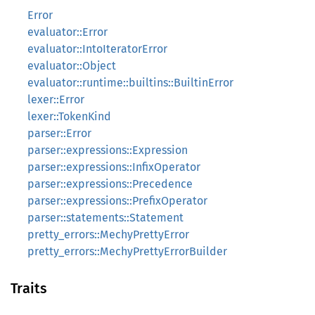
Error
evaluator::Error
evaluator::IntoIteratorError
evaluator::Object
evaluator::runtime::builtins::BuiltinError
lexer::Error
lexer::TokenKind
parser::Error
parser::expressions::Expression
parser::expressions::InfixOperator
parser::expressions::Precedence
parser::expressions::PrefixOperator
parser::statements::Statement
pretty_errors::MechyPrettyError
pretty_errors::MechyPrettyErrorBuilder
Traits