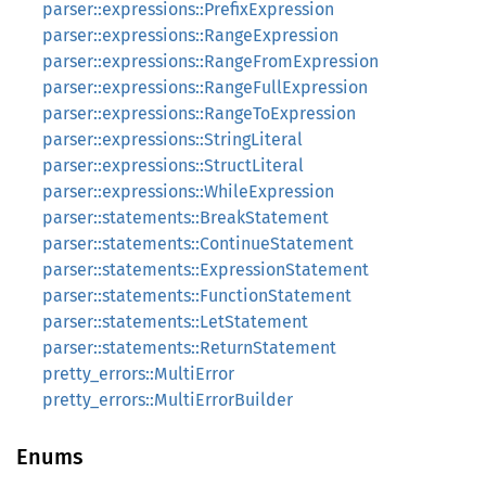
parser::expressions::PrefixExpression
parser::expressions::RangeExpression
parser::expressions::RangeFromExpression
parser::expressions::RangeFullExpression
parser::expressions::RangeToExpression
parser::expressions::StringLiteral
parser::expressions::StructLiteral
parser::expressions::WhileExpression
parser::statements::BreakStatement
parser::statements::ContinueStatement
parser::statements::ExpressionStatement
parser::statements::FunctionStatement
parser::statements::LetStatement
parser::statements::ReturnStatement
pretty_errors::MultiError
pretty_errors::MultiErrorBuilder
Enums