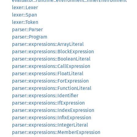
evaluator::runtime::environment::InnerEnvironment
lexer::Lexer
lexer::Span
lexer::Token
parser::Parser
parser::Program
parser::expressions::ArrayLiteral
parser::expressions::BlockExpression
parser::expressions::BooleanLiteral
parser::expressions::CallExpression
parser::expressions::FloatLiteral
parser::expressions::ForExpression
parser::expressions::FunctionLiteral
parser::expressions::Identifier
parser::expressions::IfExpression
parser::expressions::IndexExpression
parser::expressions::InfixExpression
parser::expressions::IntegerLiteral
parser::expressions::MemberExpression