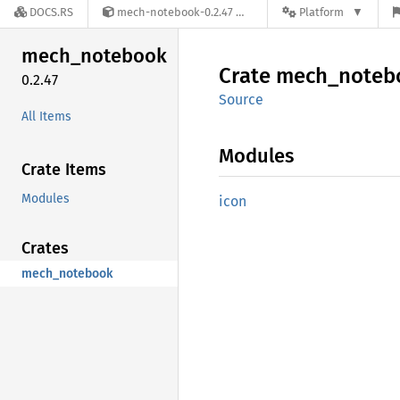
DOCS.RS
mech-notebook-0.2.47
Platform
mech_
notebook
Crate
mech_
noteb
0.2.47
Source
All Items
Modules
Crate Items
Modules
icon
Crates
mech_notebook