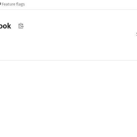
Feature flags
ook