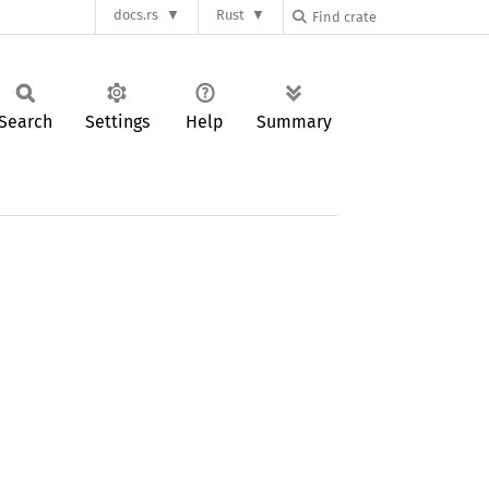
docs.rs
Rust
Search
Settings
Help
Summary