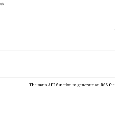
ags
The main API function to generate an RSS fe