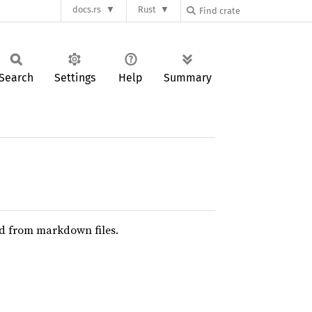
docs.rs
Rust
Search
Settings
Help
Summary
ed from markdown files.