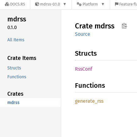
DOCS.RS
mdrss-0.1.0
Platform
Feature fl
mdrss
Crate
mdrss
0.1.0
Source
All Items
Structs
Crate Items
Structs
RssConf
Functions
Functions
Crates
generate_
rss
mdrss