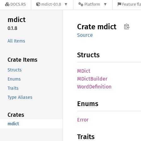
DOCS.RS
mdict-0.1.8
Platform
Feature fl
mdict
Crate
mdict
0.1.8
Source
All Items
Structs
Crate Items
Structs
MDict
MDict
Builder
Enums
Word
Definition
Traits
Type Aliases
Enums
Crates
Error
mdict
Traits