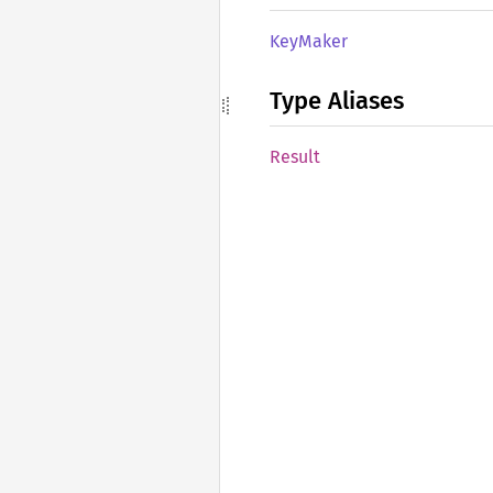
KeyMaker
Type Aliases
Result