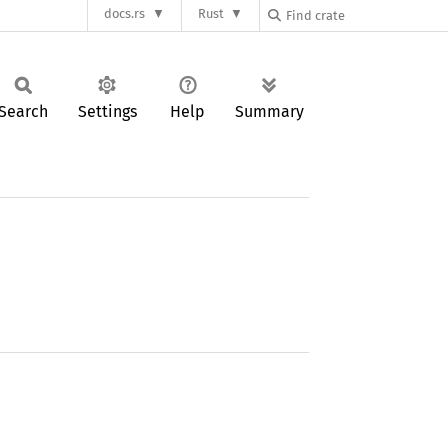
docs.rs
Rust
Search
Settings
Help
Summary