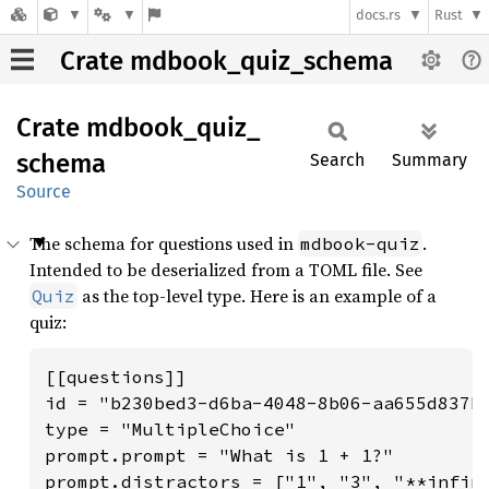
docs.rs
Rust
Crate mdbook_quiz_schema
Crate
mdbook_
quiz_
schema
Search
Summary
Source
The schema for questions used in
.
mdbook-quiz
Intended to be deserialized from a TOML file. See
as the top-level type. Here is an example of a
Quiz
quiz:
[[questions]]

id = "b230bed3-d6ba-4048-8b06-aa655d837b0
type = "MultipleChoice"

prompt.prompt = "What is 1 + 1?"

prompt.distractors = ["1", "3", "**infini