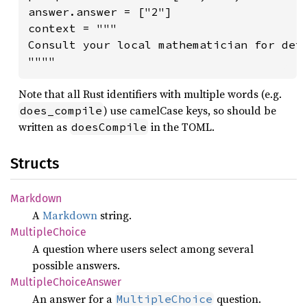
answer.answer = ["2"]

context = """

Consult your local mathematician for deta
""""
Note that all Rust identifiers with multiple words (e.g.
) use camelCase keys, so should be
does_compile
written as
in the TOML.
doesCompile
Structs
Markdown
A
Markdown
string.
Multiple
Choice
A question where users select among several
possible answers.
Multiple
Choice
Answer
An answer for a
question.
MultipleChoice