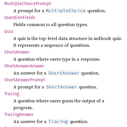
Multiple
Choice
Prompt
A prompt for a
question.
MultipleChoice
Question
Fields
Fields common to all question types.
Quiz
A quiz is the top-level data structure in mdbook-quiz.
It represents a sequence of questions.
Short
Answer
A question where users type in a response.
Short
Answer
Answer
An answer for a
question.
ShortAnswer
Short
Answer
Prompt
A prompt for a
question.
ShortAnswer
Tracing
A question where users guess the output of a
program.
Tracing
Answer
An answer for a
question.
Tracing