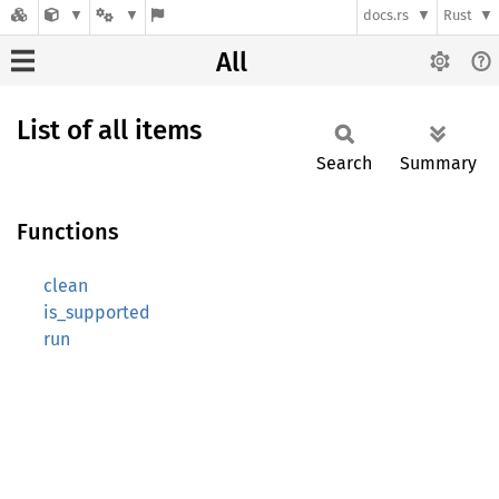
docs.rs
Rust
All
List of all items
Search
Summary
Functions
clean
is_supported
run