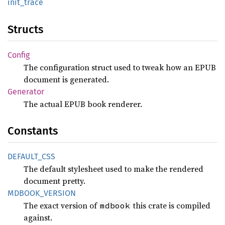
init_
trace
Structs
Config
The configuration struct used to tweak how an EPUB
document is generated.
Generator
The actual EPUB book renderer.
Constants
DEFAULT_
CSS
The default stylesheet used to make the rendered
document pretty.
MDBOOK_
VERSION
The exact version of
this crate is compiled
mdbook
against.