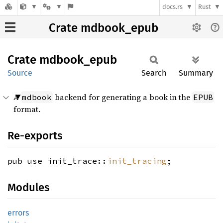
docs.rs
Rust
Crate mdbook_epub
Crate
mdbook_
epub
Source
Search
Summary
A
backend for generating a book in the
mdbook
EPUB
format.
Re-exports
pub use init_trace::
init_tracing
;
Modules
errors