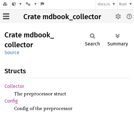
docs.rs
Rust
Crate mdbook_collector
Crate
mdbook_
collector
Search
Summary
Source
Structs
Collector
The preprocessor struct
Config
Config of the preprocessor