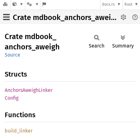
docs.rs
Rust
Crate mdbook_anchors_aweigh
Crate
mdbook_
anchors_
aweigh
Search
Summary
Source
Structs
Anchors
Aweigh
Linker
Config
Functions
build_
linker