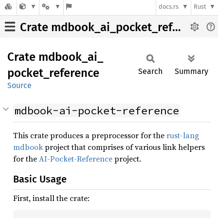
docs.rs
Rust
Crate mdbook_ai_pocket_reference
Crate
mdbook_
ai_
pocket_
reference
Search
Summary
Source
mdbook-ai-pocket-reference
This crate produces a preprocessor for the
rust-lang
mdbook
project that comprises of various link helpers
for the
AI-Pocket-Reference
project.
Basic Usage
First, install the crate: