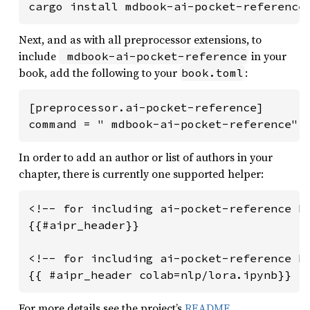
cargo install mdbook-ai-pocket-reference
Next, and as with all preprocessor extensions, to
include
in your
 mdbook-ai-pocket-reference
book, add the following to your
:
book.toml
[preprocessor.ai-pocket-reference]

command = " mdbook-ai-pocket-reference"
In order to add an author or list of authors in your
chapter, there is currently one supported helper:
<!-- for including ai-pocket-reference he
{{#aipr_header}}

<!-- for including ai-pocket-reference he
For more details see the project’s
README