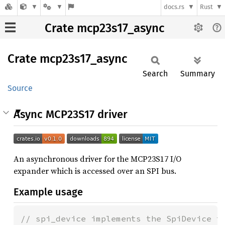
docs.rs
Rust
Crate mcp23s17_async
Crate
mcp23s17_
async
Search
Summary
Source
Async MCP23S17 driver
An asynchronous driver for the MCP23S17 I/O
expander which is accessed over an SPI bus.
Example usage
// spi_device implements the SpiDevice tr