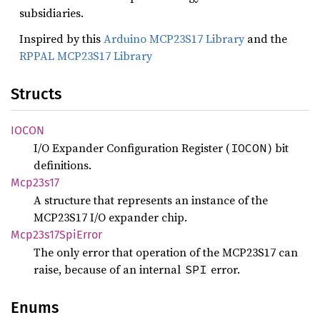
subsidiaries.
Inspired by this
Arduino MCP23S17 Library
and the
RPPAL MCP23S17 Library
Structs
IOCON
I/O Expander Configuration Register (
) bit
IOCON
definitions.
Mcp23s17
A structure that represents an instance of the
MCP23S17 I/O expander chip.
Mcp23s17
SpiError
The only error that operation of the MCP23S17 can
raise, because of an internal
error.
SPI
Enums