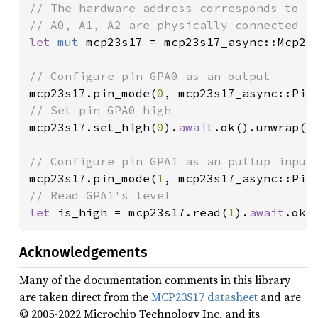
// The hardware address corresponds to th
let 
mut 
mcp23s17 = mcp23s17_async::Mcp23
mcp23s17.pin_mode(
0
, mcp23s17_async::Pin
mcp23s17.set_high(
0
).
await
.ok().unwrap();
mcp23s17.pin_mode(
1
, mcp23s17_async::Pin
let 
is_high = mcp23s17.read(
1
).
await
.ok(
Acknowledgements
Many of the documentation comments in this library
are taken direct from the
MCP23S17 datasheet
and are
© 2005-2022 Microchip Technology Inc. and its