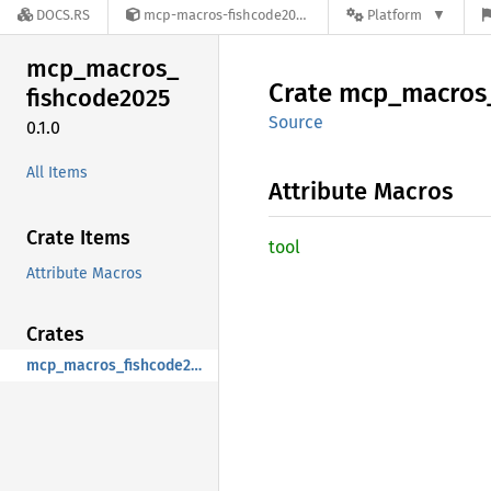
DOCS.RS
mcp-macros-fishcode2025-0.1.0
Platform
mcp_
macros_
Crate
mcp_
macros
fishcode2025
Source
0.1.0
All Items
Attribute Macros
Crate Items
tool
Attribute Macros
Crates
mcp_macros_fishcode2025