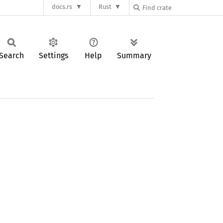
docs.rs
Rust
Search
Settings
Help
Summary