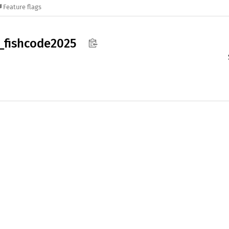
Feature flags
_
fishcode2025