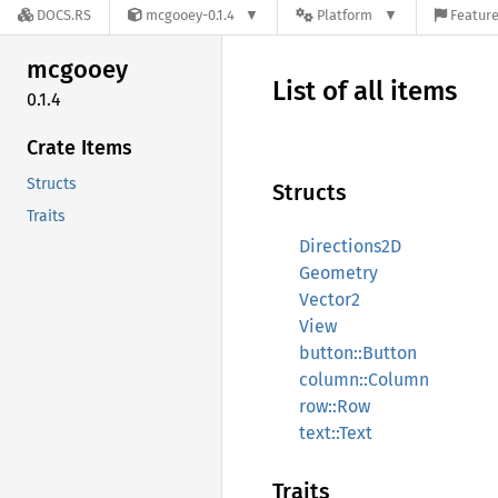
DOCS.RS
mcgooey-0.1.4
Platform
Feature
mcgooey
List of all items
0.1.4
Crate Items
Structs
Structs
Traits
Directions2D
Geometry
Vector2
View
button::Button
column::Column
row::Row
text::Text
Traits