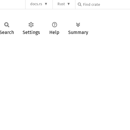
docs.rs
Rust
Search
Settings
Help
Summary