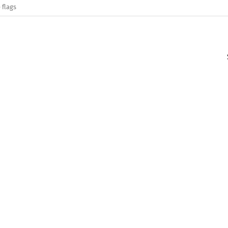
 flags