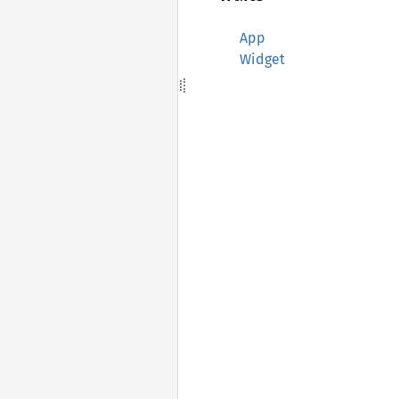
App
Widget