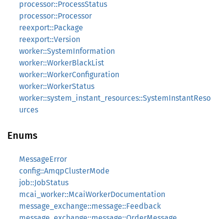
processor::ProcessStatus
processor::Processor
reexport::Package
reexport::Version
worker::SystemInformation
worker::WorkerBlackList
worker::WorkerConfiguration
worker::WorkerStatus
worker::system_instant_resources::SystemInstantReso
urces
Enums
MessageError
config::AmqpClusterMode
job::JobStatus
mcai_worker::McaiWorkerDocumentation
message_exchange::message::Feedback
message_exchange::message::OrderMessage