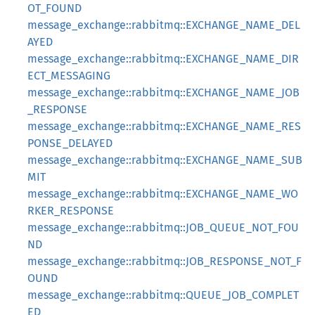
OT_FOUND
message_exchange::rabbitmq::EXCHANGE_NAME_DEL
AYED
message_exchange::rabbitmq::EXCHANGE_NAME_DIR
ECT_MESSAGING
message_exchange::rabbitmq::EXCHANGE_NAME_JOB
_RESPONSE
message_exchange::rabbitmq::EXCHANGE_NAME_RES
PONSE_DELAYED
message_exchange::rabbitmq::EXCHANGE_NAME_SUB
MIT
message_exchange::rabbitmq::EXCHANGE_NAME_WO
RKER_RESPONSE
message_exchange::rabbitmq::JOB_QUEUE_NOT_FOU
ND
message_exchange::rabbitmq::JOB_RESPONSE_NOT_F
OUND
message_exchange::rabbitmq::QUEUE_JOB_COMPLET
ED