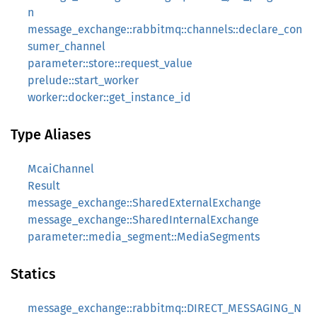
n
message_exchange::rabbitmq::channels::declare_con
sumer_channel
parameter::store::request_value
prelude::start_worker
worker::docker::get_instance_id
Type Aliases
McaiChannel
Result
message_exchange::SharedExternalExchange
message_exchange::SharedInternalExchange
parameter::media_segment::MediaSegments
Statics
message_exchange::rabbitmq::DIRECT_MESSAGING_N