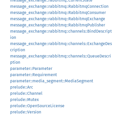
message_exchange::rabbitmq::CurrentState
message_exchange::rabbitmq::RabbitmqConnection
message_exchange::rabbitmq::RabbitmqConsumer
message_exchange::rabbitmq::RabbitmqExchange
message_exchange::rabbitmq::RabbitmqPublisher
message_exchange::rabbitmq::channels::BindDescript
ion
message_exchange::rabbitmq::channels::ExchangeDes
cription
message_exchange::rabbitmq::channels::QueueDescri
ption
parameter::Parameter
parameter::Requirement
parameter::media_segment::MediaSegment
prelude::Arc
prelude::Channel
prelude::Mutex
prelude::OpenSourceLicense
prelude::Version