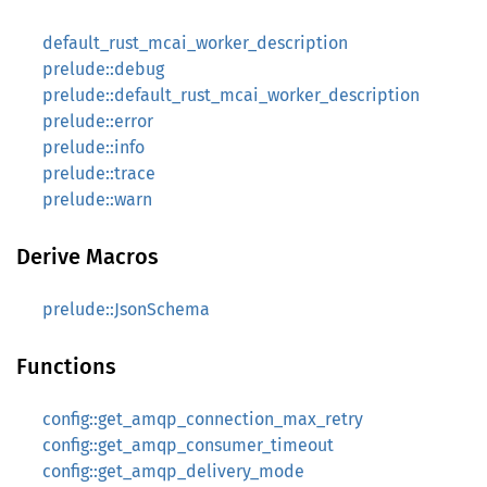
default_rust_mcai_worker_description
prelude::debug
prelude::default_rust_mcai_worker_description
prelude::error
prelude::info
prelude::trace
prelude::warn
Derive Macros
prelude::JsonSchema
Functions
config::get_amqp_connection_max_retry
config::get_amqp_consumer_timeout
config::get_amqp_delivery_mode