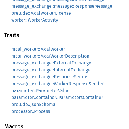
message_exchange::message::ResponseMessage
prelude::McaiWorkerLicense
worker::WorkerActivity
Traits
mcai_worker::McaiWorker
mcai_worker::McaiWorkerDescription
message_exchange::ExternalExchange
message_exchange::InternalExchange
message_exchange::ResponseSender
message_exchange::WorkerResponseSender
parameter::ParameterValue
parameter::container::ParametersContainer
prelude::JsonSchema
processor::Process
Macros