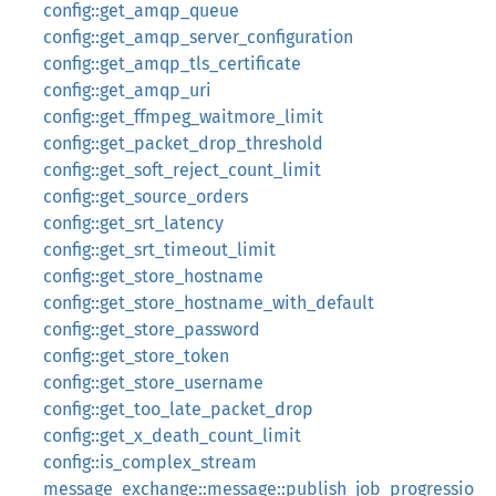
config::get_amqp_queue
config::get_amqp_server_configuration
config::get_amqp_tls_certificate
config::get_amqp_uri
config::get_ffmpeg_waitmore_limit
config::get_packet_drop_threshold
config::get_soft_reject_count_limit
config::get_source_orders
config::get_srt_latency
config::get_srt_timeout_limit
config::get_store_hostname
config::get_store_hostname_with_default
config::get_store_password
config::get_store_token
config::get_store_username
config::get_too_late_packet_drop
config::get_x_death_count_limit
config::is_complex_stream
message_exchange::message::publish_job_progressio