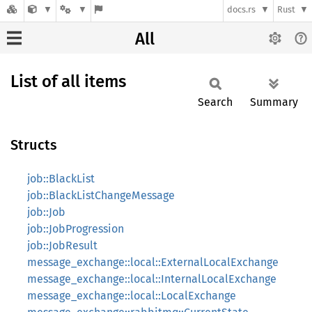
docs.rs
Rust
All
List of all items
Search
Summary
Structs
job::BlackList
job::BlackListChangeMessage
job::Job
job::JobProgression
job::JobResult
message_exchange::local::ExternalLocalExchange
message_exchange::local::InternalLocalExchange
message_exchange::local::LocalExchange