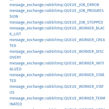
message_exchange::rabbitmq::QUEUE_JOB_ERROR
message_exchange::rabbitmq::QUEUE_JOB_PROGRES
SION
message_exchange::rabbitmq::QUEUE_JOB_STOPPED
message_exchange::rabbitmq::QUEUE_WORKER_BLAC
K_LIST
message_exchange::rabbitmq::QUEUE_WORKER_CREA
TED
message_exchange::rabbitmq::QUEUE_WORKER_DISC
OVERY
message_exchange::rabbitmq::QUEUE_WORKER_INITI
ALIZED
message_exchange::rabbitmq::QUEUE_WORKER_STAR
TED
message_exchange::rabbitmq::QUEUE_WORKER_STAT
US
message_exchange::rabbitmq::QUEUE_WORKER_TERM
INATED