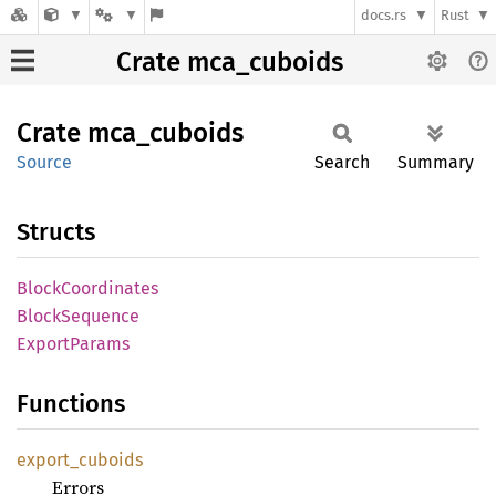
docs.rs
Rust
Crate mca_cuboids
Crate
mca_
cuboids
Source
Search
Summary
Structs
Block
Coordinates
Block
Sequence
Export
Params
Functions
export_
cuboids
Errors