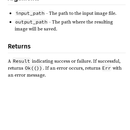
- The path to the input image file.
input_path
- The path where the resulting
output_path
image will be saved.
Returns
A
indicating success or failure. If successful,
Result
returns
. If an error occurs, returns
with
Ok(())
Err
an error message.