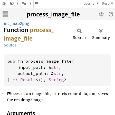
docs.rs
Rust
process_image_file
mc_map2png
Function
process_
image_
file
Search
Summary
Source
pub fn process_image_file(

    input_path: &
str
,

    output_path: &
str
,

) -> 
Result
<
()
, 
String
>
Processes an image file, extracts color data, and saves
the resulting image.
Arguments