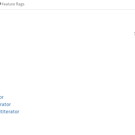
Feature flags
or
rator
tIterator