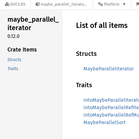
DOCS.RS
maybe_parallel_iterator-0.12.0
Platform
maybe_
parallel_
List of all items
iterator
0.12.0
Crate Items
Structs
Structs
MaybeParallelIterator
Traits
Traits
IntoMaybeParallelIterat
IntoMaybeParallelRefIte
IntoMaybeParallelRefMu
MaybeParallelSort