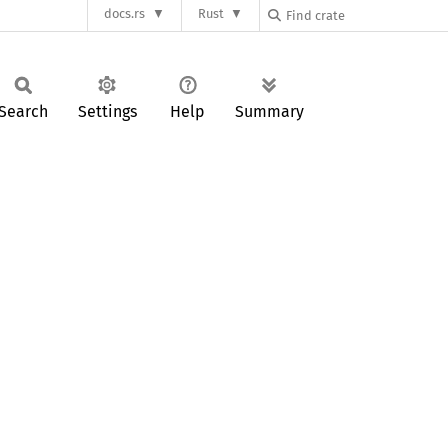
docs.rs
Rust
Search
Settings
Help
Summary