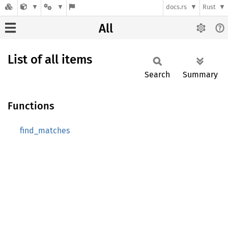
docs.rs
Rust
All
List of all items
Search
Summary
Functions
find_matches