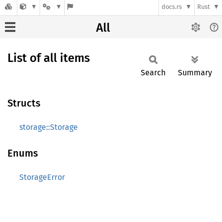
docs.rs
Rust
All
List of all items
Search
Summary
Structs
storage::Storage
Enums
StorageError