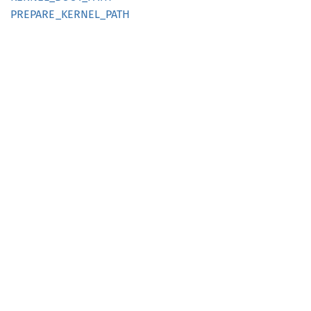
PREPARE_
KERNEL_
PATH