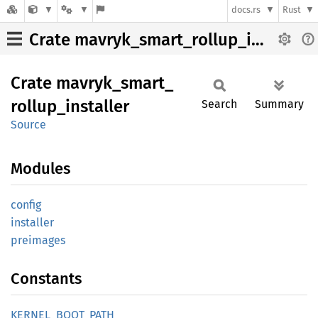
docs.rs
Rust
Crate mavryk_smart_rollup_installer
Crate
mavryk_
smart_
rollup_
installer
Search
Summary
Source
Modules
config
installer
preimages
Constants
KERNEL_
BOOT_
PATH