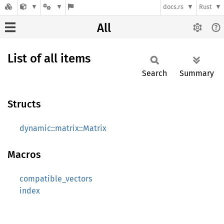
docs.rs
Rust
All
List of all items
Search
Summary
Structs
dynamic::matrix::Matrix
Macros
compatible_vectors
index