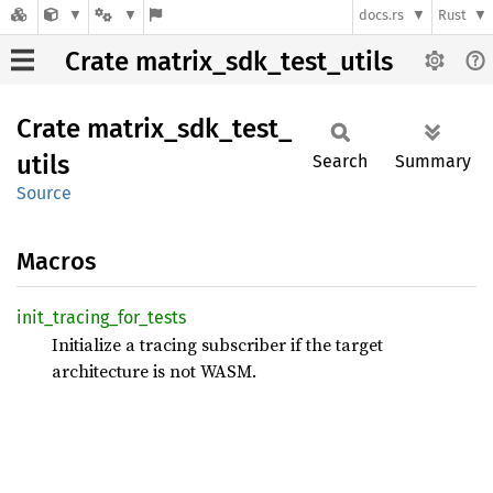
docs.rs
Rust
Crate matrix_sdk_test_utils
Crate
matrix_
sdk_
test_
utils
Search
Summary
Source
Macros
init_
tracing_
for_
tests
Initialize a tracing subscriber if the target
architecture is not WASM.