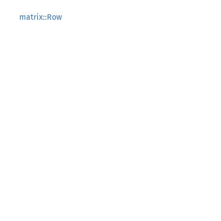
matrix::Row