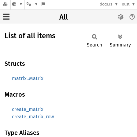
docs.rs
Rust
All
List of all items
Search
Summary
Structs
matrix::Matrix
Macros
create_matrix
create_matrix_row
Type Aliases