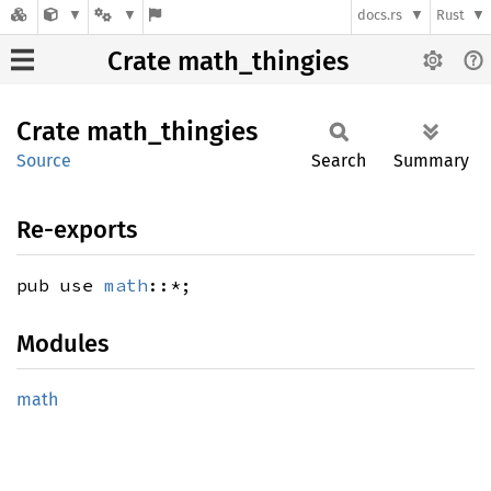
docs.rs
Rust
Crate math_thingies
Crate
math_
thingies
Source
Search
Summary
Re-exports
pub use
math
::*;
Modules
math