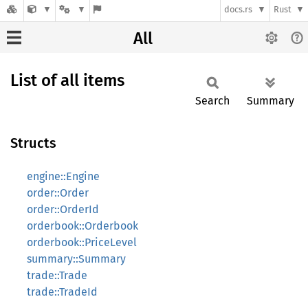
docs.rs
Rust
All
List of all items
Search
Summary
Structs
engine::Engine
order::Order
order::OrderId
orderbook::Orderbook
orderbook::PriceLevel
summary::Summary
trade::Trade
trade::TradeId