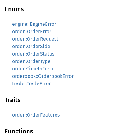
Enums
engine::EngineError
order::OrderError
order::OrderRequest
order::OrderSide
order::OrderStatus
order::OrderType
order::TimeInForce
orderbook::OrderbookError
trade::TradeError
Traits
order::OrderFeatures
Functions