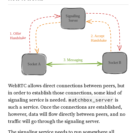
WebRTC allows direct connections between peers, but
in order to establish those connections, some kind of
signaling service is needed.
is
matchbox_server
such a service. Once the connections are established,
however, data will flow directly between peers, and no
traffic will go through the signaling server.
The signaling service needs to run somewhere all