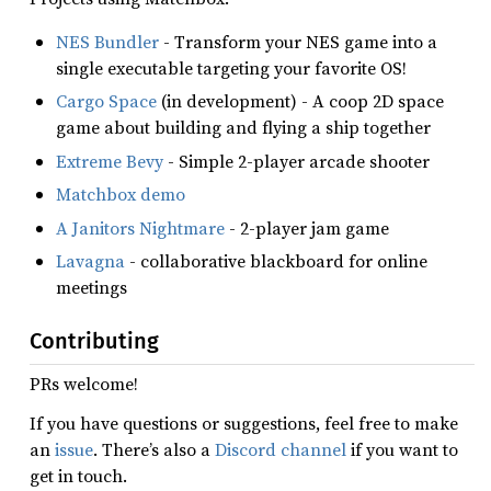
NES Bundler
- Transform your NES game into a
single executable targeting your favorite OS!
Cargo Space
(in development) - A coop 2D space
game about building and flying a ship together
Extreme Bevy
- Simple 2-player arcade shooter
Matchbox demo
A Janitors Nightmare
- 2-player jam game
Lavagna
- collaborative blackboard for online
meetings
Contributing
PRs welcome!
If you have questions or suggestions, feel free to make
an
issue
. There’s also a
Discord channel
if you want to
get in touch.