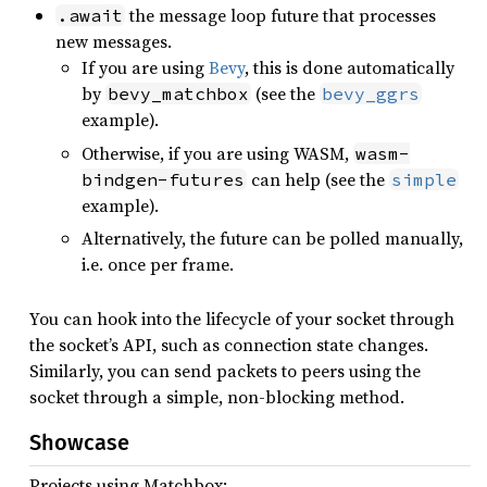
the message loop future that processes
.await
new messages.
If you are using
Bevy
, this is done automatically
by
(see the
bevy_matchbox
bevy_ggrs
example).
Otherwise, if you are using WASM,
wasm-
can help (see the
bindgen-futures
simple
example).
Alternatively, the future can be polled manually,
i.e. once per frame.
You can hook into the lifecycle of your socket through
the socket’s API, such as connection state changes.
Similarly, you can send packets to peers using the
socket through a simple, non-blocking method.
Showcase
Projects using Matchbox: