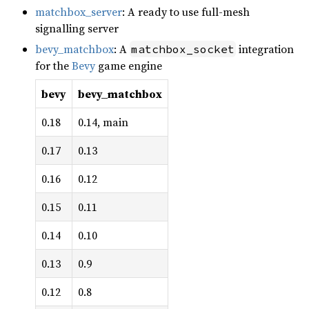
matchbox_server
: A ready to use full-mesh
signalling server
bevy_matchbox
: A
integration
matchbox_socket
for the
Bevy
game engine
bevy
bevy_matchbox
0.18
0.14, main
0.17
0.13
0.16
0.12
0.15
0.11
0.14
0.10
0.13
0.9
0.12
0.8