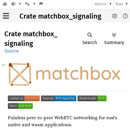
docs.rs
Rust
Crate matchbox_signaling
Crate
matchbox_
signaling
Search
Summary
Source
Painless peer-to-peer WebRTC networking for rust’s
native and wasm applications.