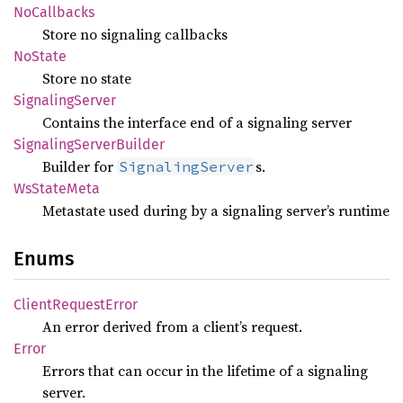
NoCallbacks
Store no signaling callbacks
NoState
Store no state
Signaling
Server
Contains the interface end of a signaling server
Signaling
Server
Builder
Builder for
s.
SignalingServer
WsState
Meta
Metastate used during by a signaling server’s runtime
Enums
Client
Request
Error
An error derived from a client’s request.
Error
Errors that can occur in the lifetime of a signaling
server.