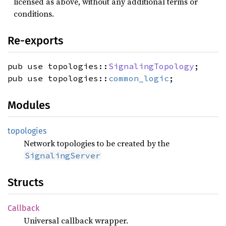
licensed as above, without any additional terms or
conditions.
Re-exports
pub use topologies::
SignalingTopology
;
pub use topologies::
common_logic
;
Modules
topologies
Network topologies to be created by the
SignalingServer
Structs
Callback
Universal callback wrapper.