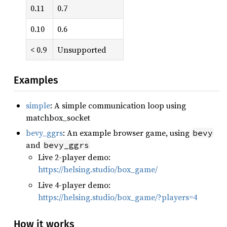
0.11
0.7
0.10
0.6
< 0.9
Unsupported
Examples
simple
: A simple communication loop using
matchbox_socket
bevy_ggrs
: An example browser game, using
bevy
and
bevy_ggrs
Live 2-player demo:
https://helsing.studio/box_game/
Live 4-player demo:
https://helsing.studio/box_game/?players=4
How it works