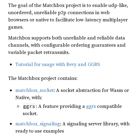
The goal of the Matchbox project is to enable udp-like,
unordered, unreliable p2p connections in web
browsers or native to facilitate low-latency multiplayer
games.
Matchbox supports both unreliable and reliable data
channels, with configurable ordering guarantees and
variable packet retransmits.
Tutorial for usage with Bevy and GGRS
The Matchbox project contains:
matchbox_socket
: A socket abstraction for Wasm or
Native, with:
: A feature providing a
ggrs
compatible
ggrs
socket.
matchbox_signaling
: A signaling server library, with
ready to use examples