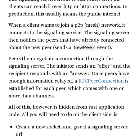
clients can reach it over http or https connections. In
production, this usually means the public internet.
When a client wants to join a p2p (mesh) network, it
connects to the signaling service. The signaling server
then notifies the peers that have already connected
about the new peer (sends a
event).
NewPeer
Peers then negotiate a connection through the
signaling server. The initiator sends an “offer” and the
recipient responds with an “answer.” Once peers have
enough information relayed, a
RTCPeerConnection
is
established for each peer, which comes with one or
more data channels.
All of this, however, is hidden from rust application
code. All you will need to do on the client side, is:
Create a new socket, and give it a signaling server
url