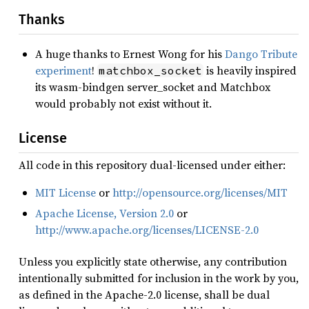
Thanks
A huge thanks to Ernest Wong for his
Dango Tribute
experiment
!
is heavily inspired
matchbox_socket
its wasm-bindgen server_socket and Matchbox
would probably not exist without it.
License
All code in this repository dual-licensed under either:
MIT License
or
http://opensource.org/licenses/MIT
Apache License, Version 2.0
or
http://www.apache.org/licenses/LICENSE-2.0
Unless you explicitly state otherwise, any contribution
intentionally submitted for inclusion in the work by you,
as defined in the Apache-2.0 license, shall be dual