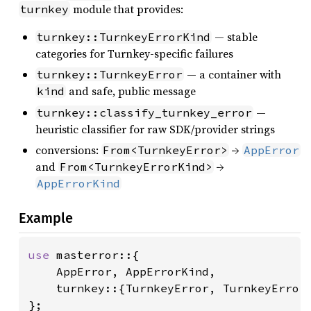
module that provides:
turnkey
— stable
turnkey::TurnkeyErrorKind
categories for Turnkey-specific failures
— a container with
turnkey::TurnkeyError
and safe, public message
kind
—
turnkey::classify_turnkey_error
heuristic classifier for raw SDK/provider strings
conversions:
→
From<TurnkeyError>
AppError
and
→
From<TurnkeyErrorKind>
AppErrorKind
Example
use 
masterror::{

    AppError, AppErrorKind,

    turnkey::{TurnkeyError, TurnkeyErrorK
};
