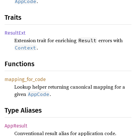
.
AppCode
Traits
Result
Ext
Extension trait for enriching
errors with
Result
.
Context
Functions
mapping_
for_
code
Lookup helper returning canonical mapping for a
given
.
AppCode
Type Aliases
AppResult
Conventional result alias for application code.