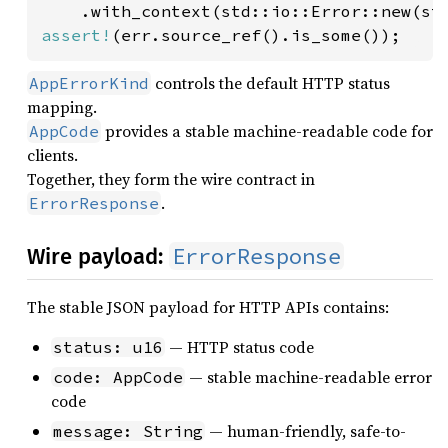
    .with_context(std::io::Error::new(st
assert!
(err.source_ref().is_some());
controls the default HTTP status
AppErrorKind
mapping.
provides a stable machine-readable code for
AppCode
clients.
Together, they form the wire contract in
.
ErrorResponse
ErrorResponse
Wire payload:
The stable JSON payload for HTTP APIs contains:
— HTTP status code
status: u16
— stable machine-readable error
code: AppCode
code
— human-friendly, safe-to-
message: String