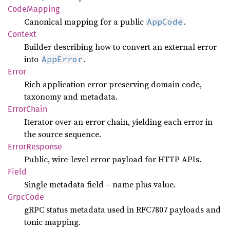
Code
Mapping
Canonical mapping for a public
.
AppCode
Context
Builder describing how to convert an external error
into
.
AppError
Error
Rich application error preserving domain code,
taxonomy and metadata.
Error
Chain
Iterator over an error chain, yielding each error in
the source sequence.
Error
Response
Public, wire-level error payload for HTTP APIs.
Field
Single metadata field – name plus value.
Grpc
Code
gRPC status metadata used in RFC7807 payloads and
tonic mapping.