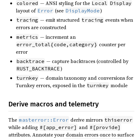
— ANSI styling for the
colored
Local
Display
layout of
(see
)
Error
DisplayMode
— emit structured
events when
tracing
tracing
errors are constructed
— increment an
metrics
counter per
error_total{code,category}
error
— capture backtraces (controlled by
backtrace
)
RUST_BACKTRACE
— domain taxonomy and conversions for
turnkey
Turnkey errors, exposed in the
module
turnkey
Derive macros and telemetry
The
derive mirrors
masterror::Error
thiserror
while adding
and
#[app_error]
#[provide]
attributes. Annotate your domain errors once to surface