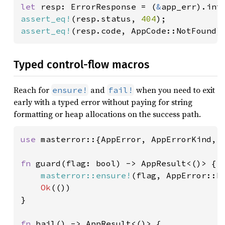
let 
resp: ErrorResponse = (
&
assert_eq!
(resp.status, 
404
assert_eq!
(resp.code, AppCode::NotFound)
Typed control-flow macros
Reach for
and
when you need to exit
ensure!
fail!
early with a typed error without paying for string
formatting or heap allocations on the success path.
use 
masterror::{AppError, AppErrorKind, A
fn 
guard(flag: bool) -> AppResult<()> {

masterror::ensure!
(flag, AppError::b
Ok
(())

}

fn 
bail() -> AppResult<()> {
