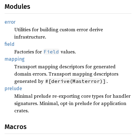
Modules
error
Utilities for building custom error derive
infrastructure.
field
Factories for
values.
Field
mapping
Transport mapping descriptors for generated
domain errors. Transport mapping descriptors
generated by
.
#[derive(Masterror)]
prelude
Minimal prelude re-exporting core types for handler
signatures. Minimal, opt-in prelude for application
crates.
Macros