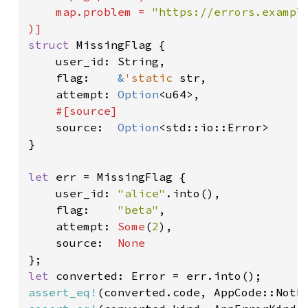
    map.problem = 
struct 
MissingFlag {

    user_id: String,

    flag:    
&
'static 
str,

    attempt: 
Option
<u64>,

#[source]

source:  
Option
<std::io::Error>

}

let 
err = MissingFlag {

    user_id: 
"alice"
.into(),

    flag:    
"beta"
,

    attempt: 
Some
(
2
),

    source:  
let 
assert_eq!