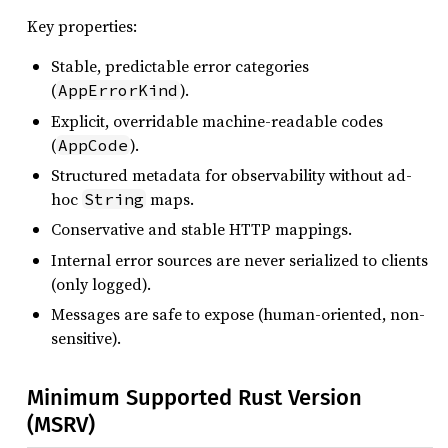
Key properties:
Stable, predictable error categories
(
).
AppErrorKind
Explicit, overridable machine-readable codes
(
).
AppCode
Structured metadata for observability without ad-
hoc
maps.
String
Conservative and stable HTTP mappings.
Internal error sources are never serialized to clients
(only logged).
Messages are safe to expose (human-oriented, non-
sensitive).
Minimum Supported Rust Version
(MSRV)