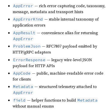
— rich error capturing code, taxonomy,
AppError
message, metadata and transport hints
— stable internal taxonomy of
AppErrorKind
application errors
— convenience alias for returning
AppResult
AppError
— RFC7807 payload emitted by
ProblemJson
HTTP/gRPC adapters
— legacy wire-level JSON
ErrorResponse
payload for HTTP APIs
— public, machine-readable error code
AppCode
for clients
— structured telemetry attached to
Metadata
AppError
— helper functions to build
field
Metadata
without manual enums