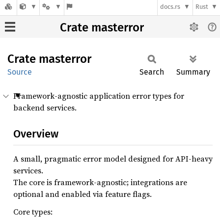
docs.rs
Rust
Crate masterror
Crate
masterror
Source
Search
Summary
Framework-agnostic application error types for
backend services.
Overview
A small, pragmatic error model designed for API-heavy
services.
The core is framework-agnostic; integrations are
optional and enabled via feature flags.
Core types: