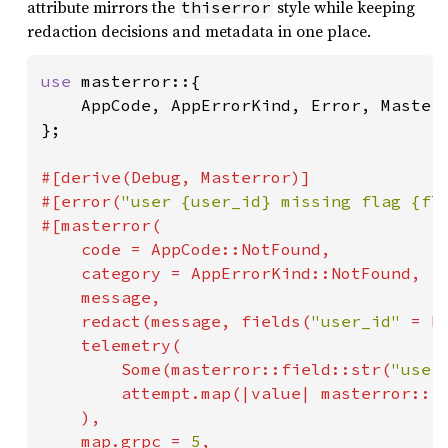
attribute mirrors the
style while keeping
thiserror
redaction decisions and metadata in one place.
use 
masterror::{

    AppCode, AppErrorKind, Error, Masterr
};

#[derive(Debug, Masterror)]

#[error(
"user {user_id} missing flag {fl
#[masterror(

    code = AppCode::NotFound,

    category = AppErrorKind::NotFound,

    message,

    redact(message, fields(
"user_id" 
= ha
    telemetry(

Some
(masterror::field::str(
"user
        attempt.map(|value| masterror::f
    ),

    map.grpc = 
5
,
