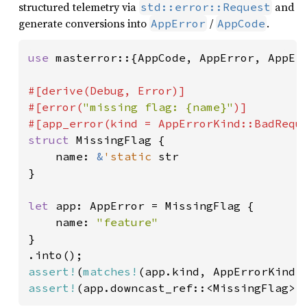
structured telemetry via
and
std::error::Request
generate conversions into
/
.
AppError
AppCode
use 
masterror::{AppCode, AppError, AppErr
#[derive(Debug, Error)]

#[error(
"missing flag: {name}"
)]

struct 
MissingFlag {

    name: 
&
'static 
str

}

let 
app: AppError = MissingFlag {

    name: 
}

assert!
(
matches!
assert!
(app.downcast_ref::<MissingFlag>(