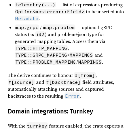
— list of expressions producing
telemetry(...)
to be inserted into
Option<masterror::Field>
.
Metadata
/
— optional gRPC
map.grpc
map.problem
status (as
) and problem+json type for
i32
generated mapping tables. Access them via
,
TYPE::HTTP_MAPPING
/
and
TYPE::GRPC_MAPPING
MAPPINGS
/
.
TYPE::PROBLEM_MAPPING
MAPPINGS
The derive continues to honour
,
#[from]
and
field attributes,
#[source]
#[backtrace]
automatically attaching sources and captured
backtraces to the resulting
.
Error
Domain integrations: Turnkey
With the
feature enabled, the crate exports a
turnkey