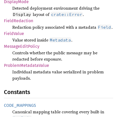
Display
Mode
Detected deployment environment driving the
layout of
.
Display
crate::Error
Field
Redaction
Redaction policy associated with a metadata
.
Field
Field
Value
Value stored inside
.
Metadata
Message
Edit
Policy
Controls whether the public message may be
redacted before exposure.
Problem
Metadata
Value
Individual metadata value serialized in problem
payloads.
Constants
CODE_
MAPPINGS
Canonical mapping table covering every built-in