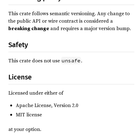
This crate follows semantic versioning. Any change to
the public API or wire contract is considered a
breaking change
and requires a major version bump.
Safety
This crate does not use
.
unsafe
License
Licensed under either of
Apache License, Version 2.0
MIT license
at your option.