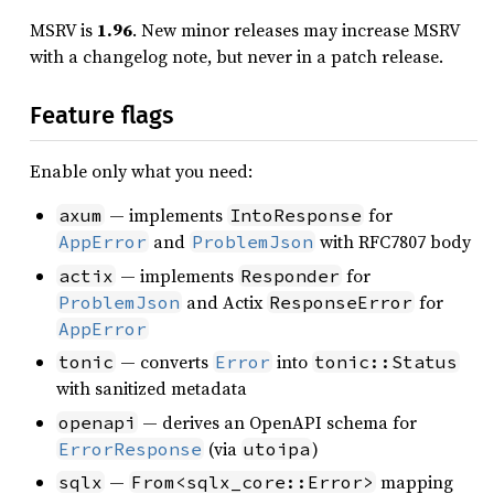
MSRV is
1.96
. New minor releases may increase MSRV
with a changelog note, but never in a patch release.
Feature flags
Enable only what you need:
— implements
for
axum
IntoResponse
and
with RFC7807 body
AppError
ProblemJson
— implements
for
actix
Responder
and Actix
for
ProblemJson
ResponseError
AppError
— converts
into
tonic
Error
tonic::Status
with sanitized metadata
— derives an OpenAPI schema for
openapi
(via
)
ErrorResponse
utoipa
—
mapping
sqlx
From<sqlx_core::Error>