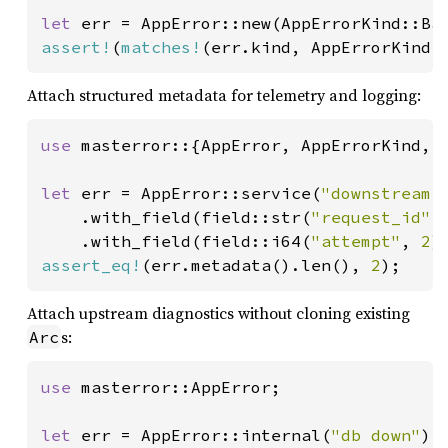
let 
err = AppError::new(AppErrorKind::Ba
assert!
(
matches!
(err.kind, AppErrorKind:
Attach structured metadata for telemetry and logging:
use 
masterror::{AppError, AppErrorKind, f
let 
err = AppError::service(
"downstream 
    .with_field(field::str(
"request_id"
,
    .with_field(field::i64(
"attempt"
, 
2
assert_eq!
(err.metadata().len(), 
2
);
Attach upstream diagnostics without cloning existing
s:
Arc
use 
masterror::AppError;

let 
err = AppError::internal(
"db down"
)
