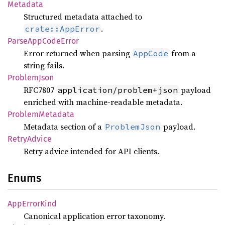
Metadata
Structured metadata attached to
.
crate::AppError
Parse
AppCode
Error
Error returned when parsing
from a
AppCode
string fails.
Problem
Json
RFC7807
payload
application/problem+json
enriched with machine-readable metadata.
Problem
Metadata
Metadata section of a
payload.
ProblemJson
Retry
Advice
Retry advice intended for API clients.
Enums
AppError
Kind
Canonical application error taxonomy.