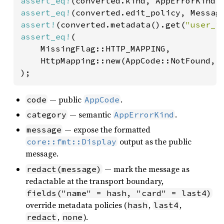
assert_eq!
assert_eq!
assert!
(converted.metadata().get(
"user_i
assert_eq!
(

    MissingFlag::HTTP_MAPPING,

    HttpMapping::new(AppCode::NotFound, A
);
— public
.
code
AppCode
— semantic
.
category
AppErrorKind
— expose the formatted
message
output as the public
core::fmt::Display
message.
— mark the message as
redact(message)
redactable at the transport boundary,
fields("name" = hash, "card" = last4)
override metadata policies (
,
,
hash
last4
,
).
redact
none