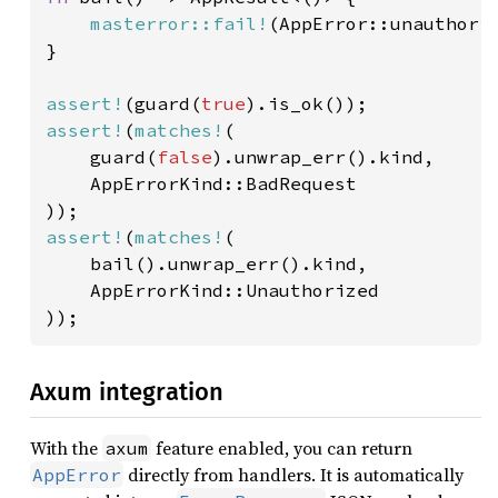
masterror::fail!
(AppError::unauthori
}

assert!
(guard(
true
assert!
(
matches!
(

    guard(
false
).unwrap_err().kind,

    AppErrorKind::BadRequest

assert!
(
matches!
(

    bail().unwrap_err().kind,

    AppErrorKind::Unauthorized

));
Axum integration
With the
feature enabled, you can return
axum
directly from handlers. It is automatically
AppError