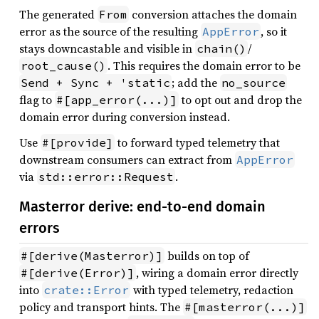
The generated
conversion attaches the domain
From
error as the source of the resulting
, so it
AppError
stays downcastable and visible in
/
chain()
. This requires the domain error to be
root_cause()
; add the
Send + Sync + 'static
no_source
flag to
to opt out and drop the
#[app_error(...)]
domain error during conversion instead.
Use
to forward typed telemetry that
#[provide]
downstream consumers can extract from
AppError
via
.
std::error::Request
Masterror derive: end-to-end domain
errors
builds on top of
#[derive(Masterror)]
, wiring a domain error directly
#[derive(Error)]
into
with typed telemetry, redaction
crate::Error
policy and transport hints. The
#[masterror(...)]