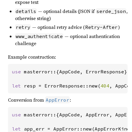
expose text
— optional details (JSON if
,
details
serde_json
otherwise string)
— optional retry advice (
)
retry
Retry-After
— optional authentication
www_authenticate
challenge
Example construction:
use 
masterror::{AppCode, ErrorResponse};

let 
resp = ErrorResponse::new(
404
, AppCo
Conversion from
:
AppError
use 
masterror::{AppCode, AppError, AppErr
let 
app_err = AppError::new(AppErrorKind