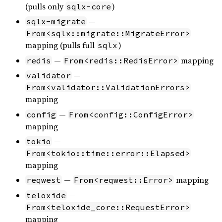
(pulls only
)
sqlx-core
—
sqlx-migrate
From<sqlx::migrate::MigrateError>
mapping (pulls full
)
sqlx
—
mapping
redis
From<redis::RedisError>
—
validator
From<validator::ValidationErrors>
mapping
—
config
From<config::ConfigError>
mapping
—
tokio
From<tokio::time::error::Elapsed>
mapping
—
mapping
reqwest
From<reqwest::Error>
—
teloxide
From<teloxide_core::RequestError>
mapping