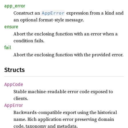
app_
error
Construct an
expression from a kind and
AppError
an optional format-style message.
ensure
Abort the enclosing function with an error when a
condition fails.
fail
Abort the enclosing function with the provided error.
Structs
AppCode
Stable machine-readable error code exposed to
clients.
AppError
Backwards-compatible export using the historical
name. Rich application error preserving domain
code, taxonomy and metadata.