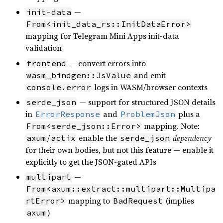
—
init-data
From<init_data_rs::InitDataError>
mapping for Telegram Mini Apps init-data
validation
— convert errors into
frontend
and emit
wasm_bindgen::JsValue
logs in WASM/browser contexts
console.error
— support for structured JSON details
serde_json
in
and
plus a
ErrorResponse
ProblemJson
mapping. Note:
From<serde_json::Error>
/
enable the
dependency
axum
actix
serde_json
for their own bodies, but not this feature — enable it
explicitly to get the JSON-gated APIs
—
multipart
From<axum::extract::multipart::Multipa
mapping to
(implies
rtError>
BadRequest
)
axum