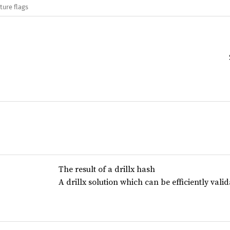
ture flags
The result of a drillx hash
A drillx solution which can be efficiently val