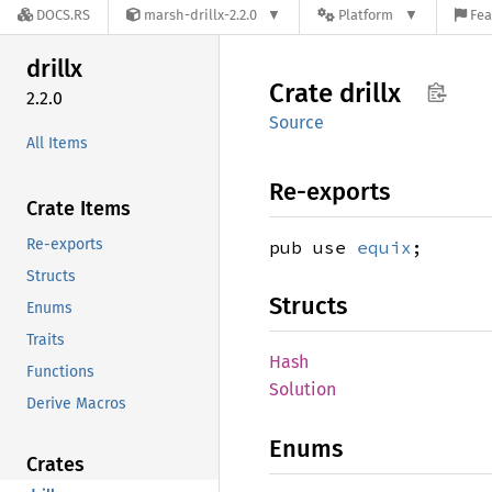
DOCS.RS
marsh-drillx-2.2.0
Platform
Fea
drillx
Crate
drillx
2.2.0
Source
All Items
Re-exports
Crate Items
Re-exports
pub use
equix
;
Structs
Structs
Enums
Traits
Hash
Functions
Solution
Derive Macros
Enums
Crates