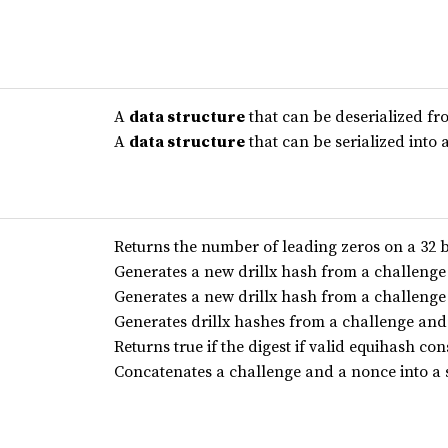
A
data structure
that can be deserialized f
A
data structure
that can be serialized into
Returns the number of leading zeros on a 32 b
Generates a new drillx hash from a challeng
Generates a new drillx hash from a challeng
Generates drillx hashes from a challenge an
Returns true if the digest if valid equihash c
Concatenates a challenge and a nonce into a s