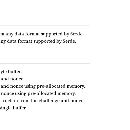
rom any data format supported by Serde.
 any data format supported by Serde.
yte buffer.
e and nonce.
e and nonce using pre-allocated memory.
d nonce using pre-allocated memory.
onstruction from the challenge and nonce.
ingle buffer.