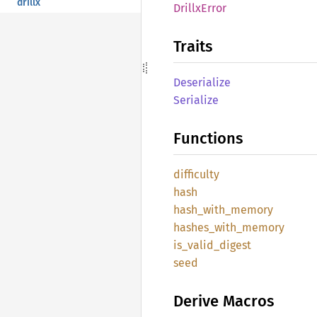
drillx
Drillx
Error
Traits
Deserialize
Serialize
Functions
difficulty
hash
hash_
with_
memory
hashes_
with_
memory
is_
valid_
digest
seed
Derive Macros