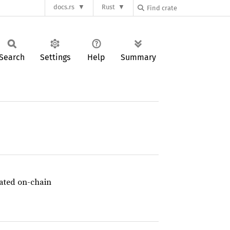
docs.rs
Rust
Search
Settings
Help
Summary
idated on-chain