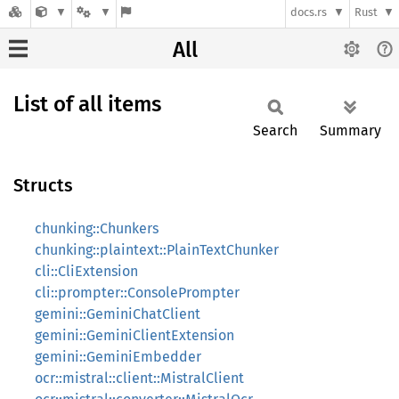
docs.rs
Rust
All
List of all items
Search
Summary
Structs
chunking::Chunkers
chunking::plaintext::PlainTextChunker
cli::CliExtension
cli::prompter::ConsolePrompter
gemini::GeminiChatClient
gemini::GeminiClientExtension
gemini::GeminiEmbedder
ocr::mistral::client::MistralClient