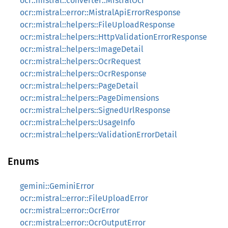
ocr::mistral::converter::MistralOcr
ocr::mistral::error::MistralApiErrorResponse
ocr::mistral::helpers::FileUploadResponse
ocr::mistral::helpers::HttpValidationErrorResponse
ocr::mistral::helpers::ImageDetail
ocr::mistral::helpers::OcrRequest
ocr::mistral::helpers::OcrResponse
ocr::mistral::helpers::PageDetail
ocr::mistral::helpers::PageDimensions
ocr::mistral::helpers::SignedUrlResponse
ocr::mistral::helpers::UsageInfo
ocr::mistral::helpers::ValidationErrorDetail
Enums
gemini::GeminiError
ocr::mistral::error::FileUploadError
ocr::mistral::error::OcrError
ocr::mistral::error::OcrOutputError