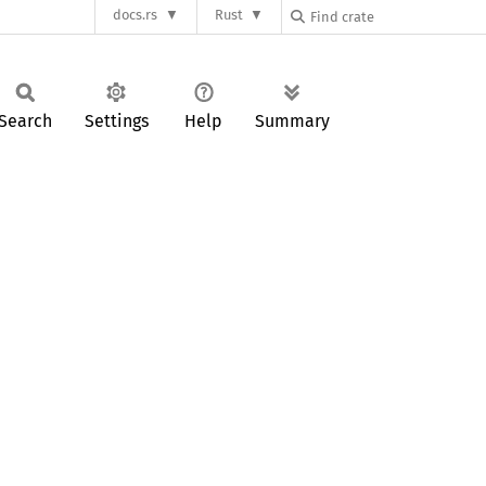
docs.rs
Rust
Search
Settings
Help
Summary