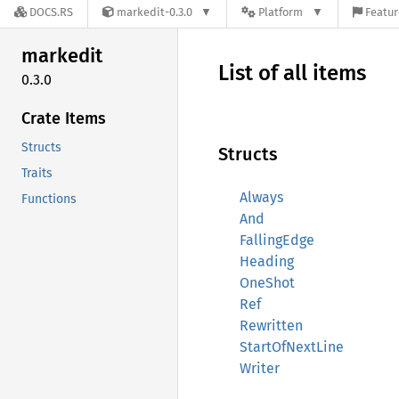
DOCS.RS
markedit-0.3.0
Platform
Featur
markedit
List of all items
0.3.0
Crate Items
Structs
Structs
Traits
Always
Functions
And
FallingEdge
Heading
OneShot
Ref
Rewritten
StartOfNextLine
Writer