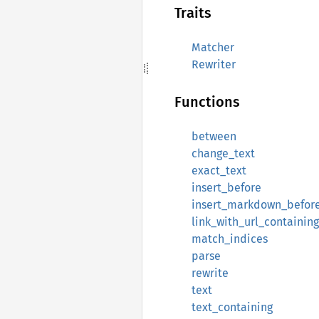
Traits
Matcher
Rewriter
Functions
between
change_text
exact_text
insert_before
insert_markdown_befor
link_with_url_containing
match_indices
parse
rewrite
text
text_containing