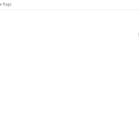
e flags