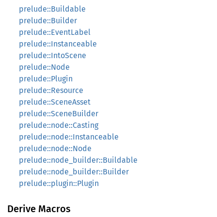
prelude::Buildable
prelude::Builder
prelude::EventLabel
prelude::Instanceable
prelude::IntoScene
prelude::Node
prelude::Plugin
prelude::Resource
prelude::SceneAsset
prelude::SceneBuilder
prelude::node::Casting
prelude::node::Instanceable
prelude::node::Node
prelude::node_builder::Buildable
prelude::node_builder::Builder
prelude::plugin::Plugin
Derive Macros