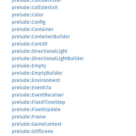
prelude::ColliderEnter
prelude::ColliderExit
prelude::Color
prelude::Config
prelude::Container
prelude::ContainerBuilder
prelude::Core3D
prelude::DirectionalLight
prelude::DirectionalLightBuilder
prelude::Empty
prelude::EmptyBuilder
prelude::Environment
prelude::EventCtx
prelude::EventReceiver
prelude::FixedTimeStep
prelude::FixedUpdate
prelude::Frame
prelude::GameContext
prelude::GltfScene