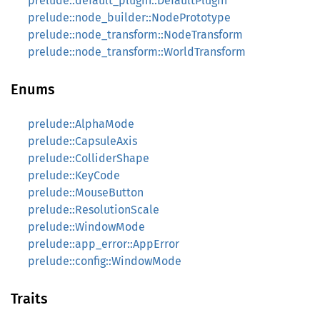
prelude::default_plugin::DefaultPlugin
prelude::node_builder::NodePrototype
prelude::node_transform::NodeTransform
prelude::node_transform::WorldTransform
Enums
prelude::AlphaMode
prelude::CapsuleAxis
prelude::ColliderShape
prelude::KeyCode
prelude::MouseButton
prelude::ResolutionScale
prelude::WindowMode
prelude::app_error::AppError
prelude::config::WindowMode
Traits