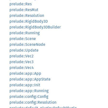
prelude::Res
prelude::ResMut
prelude::Resolution
prelude::RigidBody3D
prelude::RigidBody3DBuilder
prelude::Running
prelude::Scene
prelude::SceneNode
prelude::Update
prelude::Vec2
prelude::Vec3
prelude::Vec4
prelude::app::App
prelude::app::AppState
prelude::app::Init
prelude::app::Running
prelude::config::Config
prelude::config::Resolution