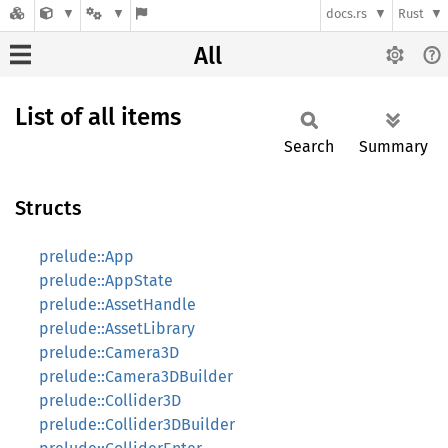
docs.rs
Rust
All
List of all items
Search
Summary
Structs
prelude::App
prelude::AppState
prelude::AssetHandle
prelude::AssetLibrary
prelude::Camera3D
prelude::Camera3DBuilder
prelude::Collider3D
prelude::Collider3DBuilder