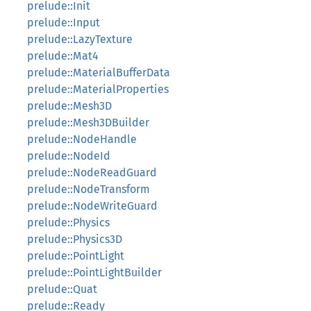
prelude::Init
prelude::Input
prelude::LazyTexture
prelude::Mat4
prelude::MaterialBufferData
prelude::MaterialProperties
prelude::Mesh3D
prelude::Mesh3DBuilder
prelude::NodeHandle
prelude::NodeId
prelude::NodeReadGuard
prelude::NodeTransform
prelude::NodeWriteGuard
prelude::Physics
prelude::Physics3D
prelude::PointLight
prelude::PointLightBuilder
prelude::Quat
prelude::Ready