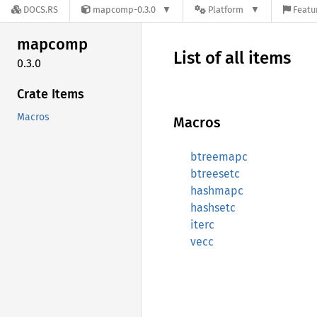
DOCS.RS
mapcomp-0.3.0
Platform
Featu
mapcomp
List of all items
0.3.0
Crate Items
Macros
Macros
btreemapc
btreesetc
hashmapc
hashsetc
iterc
vecc