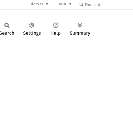
docs.rs
Rust
Search
Settings
Help
Summary