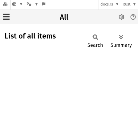
docs.rs
Rust
All
List of all items
Search
Summary