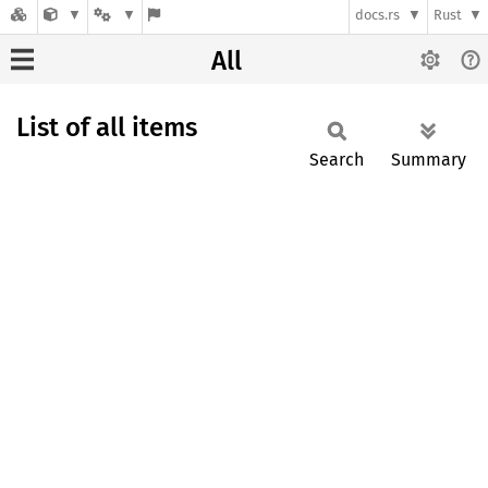
docs.rs
Rust
All
List of all items
Search
Summary